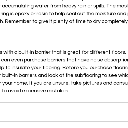
r accumulating water from heavy rain or spills. The mo
ooring is epoxy or resin to help seal out the moisture an
. Remember to give it plenty of time to dry completely
ith a built-in barrier that is great for different floors, 
ou can even purchase barriers that have noise absorption 
p to insulate your flooring. Before you purchase flooring
 built-in barriers and look at the subflooring to see wh
r your home. If you are unsure, take pictures and consul
l to avoid expensive mistakes. 