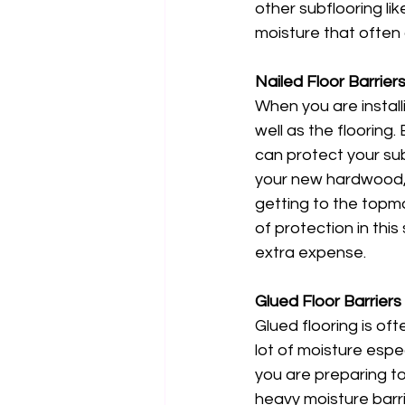
other subflooring li
moisture that often 
Nailed Floor Barrier
When you are installi
well as the flooring.
can protect your su
your new hardwood, y
getting to the topmo
of protection in thi
extra expense. 
Glued Floor Barriers
Glued flooring is oft
lot of moisture espec
you are preparing to
heavy moisture barr