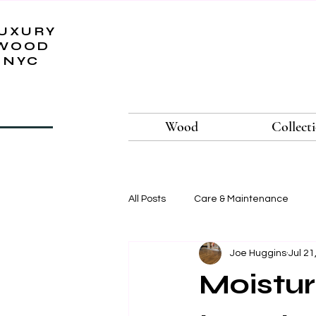
UXURY
WOOD
NYC
Wood
Collect
All Posts
Care & Maintenance
Joe Huggins
Jul 21
Moistur