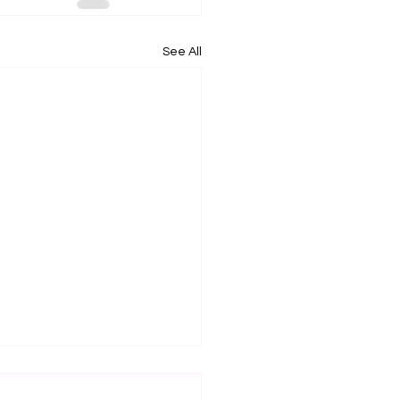
See All