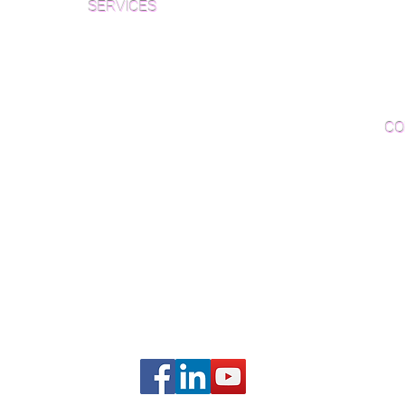
SERVICES
Par
Woo
Sanding and Finishing
Wo
Inspections and Consultations
CO
Wood Floor Testing
Ema
Phon
406B