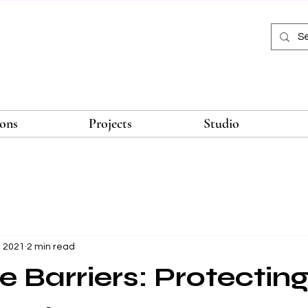
ions
Projects
Studio
, 2021
2 min read
e Barriers: Protectin