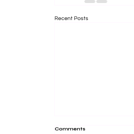
Recent Posts
Comments