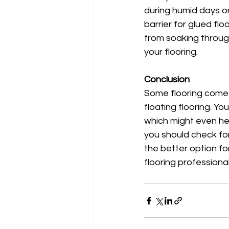
during humid days o
barrier for glued fl
from soaking through
your flooring. 
Conclusion
Some flooring comes w
floating flooring. Y
which might even hel
you should check for
the better option fo
flooring professiona