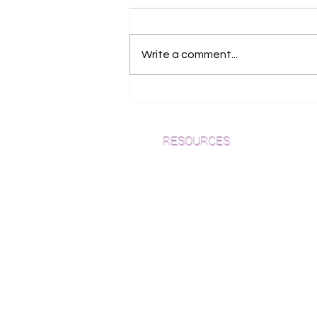
Write a comment...
Why European Oak
Flooring is the Ultimate
Choice for NYC Luxury
RESOURCES
Homes (2026 Guide)
Which Species is Right for You?
Wood Floor Cuts
Wood Floor Color Effects
Green Friendly Finishes
How to Buy Wood Flooring