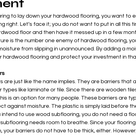
ment
ing to lay down your hardwood flooring, you want to e
g right. Let’s face it; you do not want to put in all this
ardwood floor and then have it messed up in a few mon
ture is the number one enemy of hardwood flooring, you
oisture from slipping in unannounced. By adding a mois
 hardwood flooring and protect your investment in that 
rs
rs are just like the name implies. They are barriers that
r types like laminate or tile. Since there are wooden til
his is an option for many people. These barriers are ty
ct against moisture. The plastic is simply laid before the
u intend to use wood subflooring, you do not need a floa
subflooring needs room to breathe. Since your flooring w
, your barriers do not have to be thick, either. However,