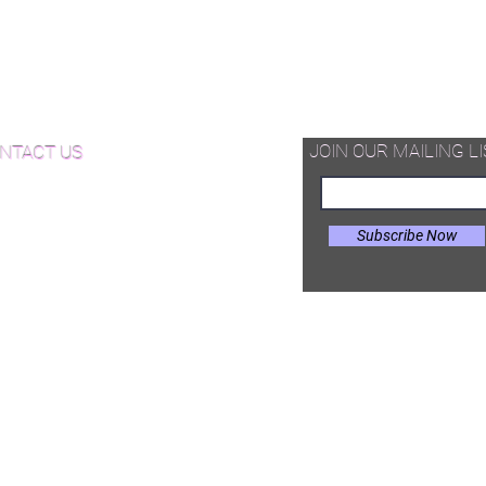
quet Wood Flooring
d Available Now!
od Floor Care and Maintenance
JOIN OUR MAILING LI
NTACT US
Subscribe Now
il:
Joe@hugginsflooring.com
e: (908)-232-6600
 West Broad Street, Westfield NJ