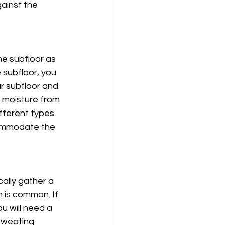
ainst the 
he subfloor as 
e subfloor, you 
r subfloor and 
e moisture from 
fferent types 
commodate the 
cally gather a 
n is common. If 
u will need a 
sweating 