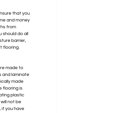
nsure that you 
 time and money 
ths from 
 should do all 
ture barrier, 
flooring. 
 are made to 
es and laminate 
pically made 
 flooring is 
ting plastic 
ill not be 
 if you have 