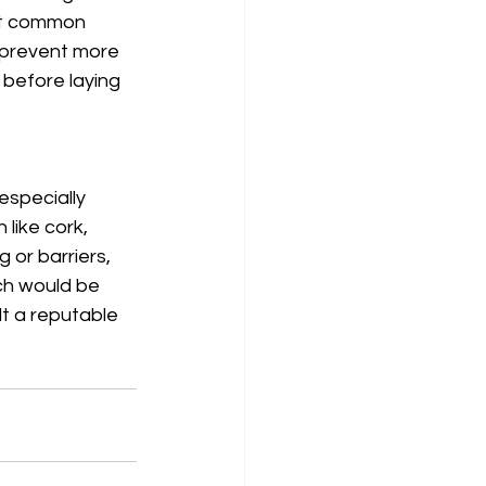
st common 
d prevent more 
 before laying 
especially 
like cork, 
 or barriers, 
ich would be 
t a reputable 