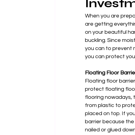
Invest
When you are prepar
are getting everythin
on your beautiful h
buckling. Since mois
you can to prevent m
you can protect your
Floating Floor Barrie
Floating floor barrie
protect floating floo
flooring nowadays, t
from plastic to prote
placed on top. If yo
barrier because the 
nailed or glued down