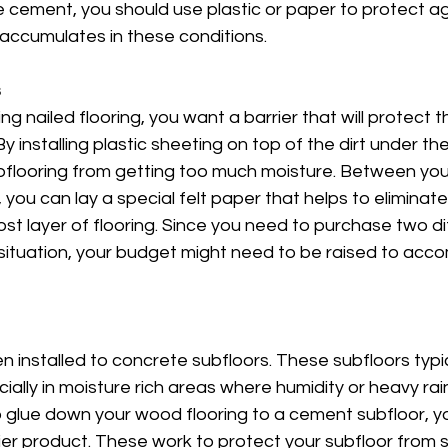
ke cement, you should use plastic or paper to protect ag
accumulates in these conditions. 
s
ng nailed flooring, you want a barrier that will protect t
 By installing plastic sheeting on top of the dirt under th
bflooring from getting too much moisture. Between you
ou can lay a special felt paper that helps to eliminat
st layer of flooring. Since you need to purchase two di
s situation, your budget might need to be raised to ac
en installed to concrete subfloors. These subfloors typi
ially in moisture rich areas where humidity or heavy rai
 glue down your wood flooring to a cement subfloor, yo
ier product. These work to protect your subfloor from 