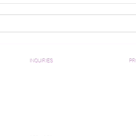
What Wood Flooring
Gui
Pattern is Best For You?
for
Des
INQUIRIES
PR
Pre
Sanding and Finishing Form
Unf
Material and Installation Plank Form
Material and Installation
Wid
Herringbone/Chevron Form
Che
Inspection and Consultation Form
Her