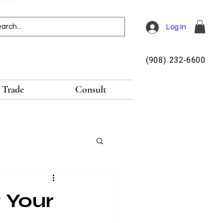
Log In
(908) 232-6600
Trade
Consult
g Your