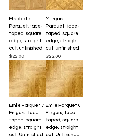
Elisabeth
Marquis
Parquet, face-
Parquet, face-
taped, square
taped, square
edge, straight
edge, straight
cut, unfinished
cut, unfinished
Price
Price
$22.00
$22.00
Émile Parquet 7
Émile Parquet 6
Fingers, face-
Fingers, face-
taped, square
taped, square
edge, straight
edge, straight
cut, Unfinished
cut, Unfinished