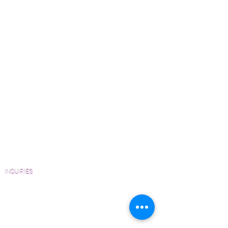
Which Species is Right for You?
Wood Floor Cuts
Wood Floor Color Effects
Green Friendly Finishes
How to Buy Wood Flooring
View Our Work
Wood Floor Resource Guide
Catalogs and Color Collections
Architects and Interior Designers
Homeowners
FAQ'S
INQUIRIES
Sanding and Finishing Form
Material and Installation Plank Form
Material and Installation Herringbone/Chevron