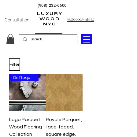
(908) 232-6600
LUXURY
WOOD
908-232-6600
Consultation
NYC
Filter
On Request Only
Lago Parquet
Royale Parquet,
Wood Flooring
face-taped,
Collection
square edge,