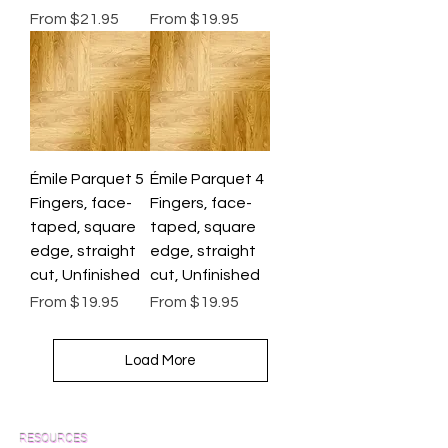
Sale Price
Sale Price
From
$21.95
From
$19.95
Émile Parquet 5
Émile Parquet 4
Fingers, face-
Fingers, face-
taped, square
taped, square
edge, straight
edge, straight
cut, Unfinished
cut, Unfinished
Sale Price
Sale Price
From
$19.95
From
$19.95
Load More
RESOURCES