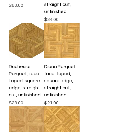
straight cut,
Price
$60.00
unfinished
Price
$34.00
Duchesse
Diana Parquet,
Parquet, face-
face-taped,
taped, square
square edge,
edge, straight
straight cut,
cut, unfinished
unfinished
Price
Price
$23.00
$21.00