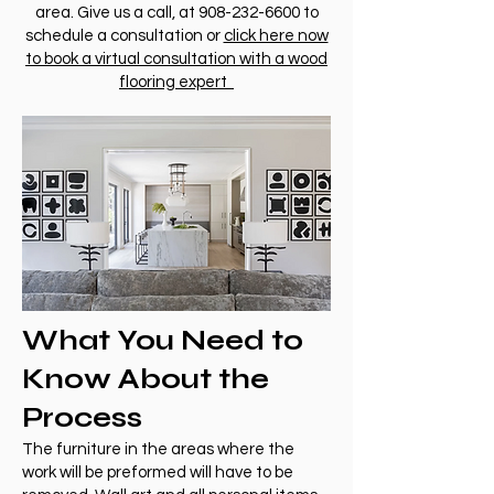
area. Give us a call, at
908-232-6600
to
schedule a consultation or
click here now
to book a virtual consultation with a wood
flooring expert
What You Need to
Know About the
Process
The furniture in the areas where the
work will be preformed will have to be