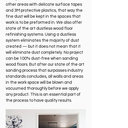
other areas with delicate surface tapes
and 3M protective plastics, that way the
fine dust will be kept in the spaces that
work is to be preformed in. We also offer
state of the art dustless wood floor
refinishing systems. Using a dustless
system eliminates the majority of dust
created — but it does not mean that it
will eliminate dust completely. No project
can be 100% dust-free when sanding
wood floors. But after our state of the art
sanding process that surpasses industry
standards concludes, all walls and areas
in the work space will be blown and
vacuumed thoroughly before we apply
any product. This is an essential part of
the process to have quality results.