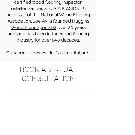
certified wood flooring inspector,
installer, sander, and AIA & ASID CEU
professor of the National Wood Flooring
Association. Joe Avila founded
Huggins
Wood Floor Specialist
over 20 years
ago, and has been in the wood flooring
industry for over two decades.
Click here to review Joe’s accreditation’s.
BOOK A VIRTUAL
CONSULTATION