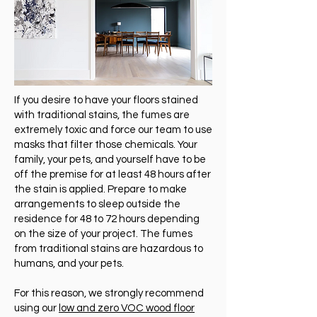
If you desire to have your floors stained
with traditional stains, the fumes are
extremely toxic and force our team to use
masks that filter those chemicals. Your
family, your pets, and yourself have to be
off the premise for at least 48 hours after
the stain is applied. Prepare to make
arrangements to sleep outside the
residence for 48 to 72 hours depending
on the size of your project. The fumes
from traditional stains are hazardous to
humans, and your pets.
For this reason, we strongly recommend
using our
low and zero VOC wood floor