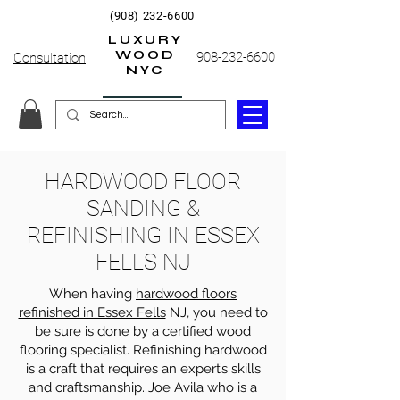
(908) 232-6600
LUXURY
WOOD
908-232-6600
Consultation
NYC
HARDWOOD FLOOR
SANDING &
REFINISHING IN ESSEX
FELLS NJ
When having
hardwood floors
refinished in Essex Fells
NJ, you need to
be sure is done by a certified wood
flooring specialist. Refinishing hardwood
is a craft that requires an expert’s skills
and craftsmanship. Joe Avila who is a