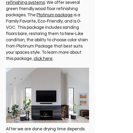
refinishing systems
. We offer several
green friendly wood floor refinishing
packages. The
Platinum package
is a
Family Favorite, Eco-Friendly, and is 0-
VOC. This package includes sanding
floors bare, restoring them to New-Like
condition, the ability to choose color stain
from Platinum Package that best suits
your spaces style. To learn more about
this package,
click here
.
After we are done drying time depends