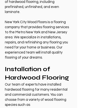
of hardwood flooring, including
prefinished, unfinished, and even
laminate.
New York City Wood Floors is a flooring
company that provides flooring services
to the Metro New York and New Jersey
area. We specialize in installations,
repairs, and refinishing any flooring you
need for your home or business. Our
experienced team will install quality
flooring of your dreams.
Installation of
Hardwood Flooring
Our team of experts have installed
hardwood flooring for many residential
and commercial customers. You can
choose from a variety of wood flooring
species such as