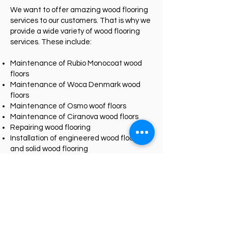
We want to offer amazing wood flooring
services to our customers. That is why we
provide a wide variety of wood flooring
services. These include:
Maintenance of Rubio Monocoat wood
floors
Maintenance of Woca Denmark wood
floors
Maintenance of Osmo woof floors
Maintenance of Ciranova wood floors
Repairing wood flooring
Installation of engineered wood flooring
and solid wood flooring
Sanding and staining of wood decks
And more….