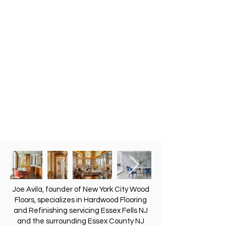
Joe Avila, founder of New York City Wood
Floors, specializes in Hardwood Flooring
and Refinishing servicing Essex Fells NJ
and the surrounding Essex County NJ