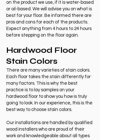
on the product we use, if it is water-based
or oil-based. We will advise you on what is
best for your floor. Be informed there are
pros and cons for each of the products.
Expect anything from 4 hours to 24 hours
before stepping on the floor again.
Hardwood Floor
Stain Colors
There are many varieties of stain colors.
Each floor takes the stain differently for
many factors. This is why the best
practice is to lay samples on your
hardwood floor to show you how is truly
going to look. In our experience, this is the
best way to choose stain colors.
Our installations are handled by qualified
wood installers who are proud of their
work and knowledgeable about all types