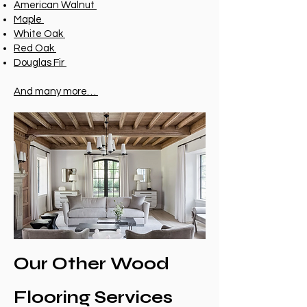
American Walnut
Maple
White Oak
Red Oak
Douglas Fir
And many more…
Our Other Wood
Flooring Services