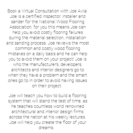
Book a Virtual Consultation with Joe Avila.
Joe is a certified inspector, installer and
sander for the National Wood Flooring
Association, for you this means Joe can
help you avoid costly flooring failures
during the material selection, installation
and sanding process. Joe reviews the most
common and costly wood flooring
mistakes on a daily basis and he can help
you to avoid them on your project! Joe is
who the manufacturer’s, developers,
architects and interior designers go to
when they have a problem and the smart
ones go to in order to avoid having issues
on their project.
Joe will teach you how to build a flooring
system that will stand the test of time, as
he teaches countless world renowned
architectural and interior design firms
across the nation at his weekly lectures.
Joe will help you create the floor of your
dreams.