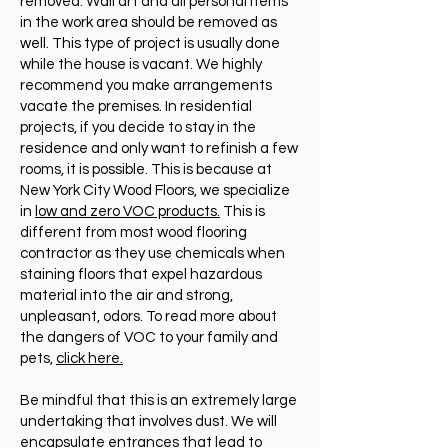
removed. Wall art and all personal items
in the work area should be removed as
well. This type of project is usually done
while the house is vacant. We highly
recommend you make arrangements
vacate the premises. In residential
projects, if you decide to stay in the
residence and only want to refinish a few
rooms, it is possible. This is because at
New York City Wood Floors, we specialize
in
low and zero VOC products.
This is
different from most wood flooring
contractor as they use chemicals when
staining floors that expel hazardous
material into the air and strong,
unpleasant, odors. To read more about
the dangers of VOC to your family and
pets,
click here.
Be mindful that this is an extremely large
undertaking that involves dust. We will
encapsulate entrances that lead to