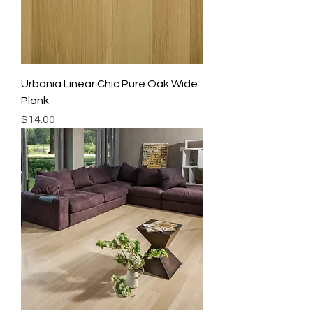
Urbania Linear Chic Pure Oak Wide
Plank
Price
$14.00