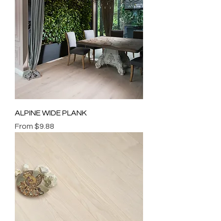
ALPINE WIDE PLANK
Sale Price
From
$9.88