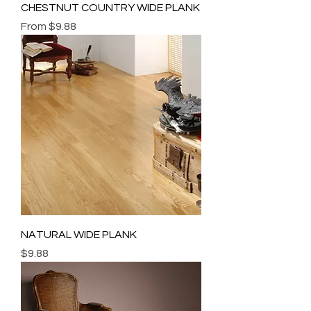
CHESTNUT COUNTRY WIDE PLANK
Sale Price
From
$9.88
NATURAL WIDE PLANK
Price
$9.88