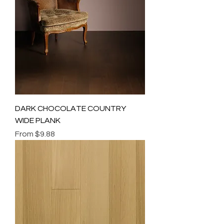
DARK CHOCOLATE COUNTRY
WIDE PLANK
Sale Price
From
$9.88