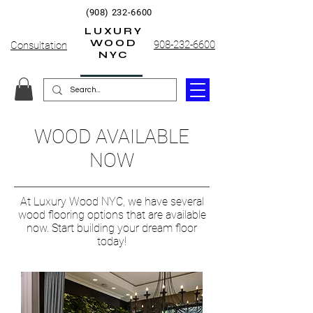
(908) 232-6600
LUXURY
WOOD
908-232-6600
Consultation
NYC
WOOD AVAILABLE
NOW
At Luxury Wood NYC, we have several
wood flooring options that are available
now. Start building your dream floor
today!