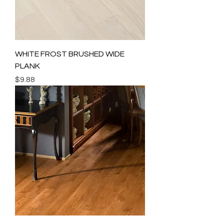
WHITE FROST BRUSHED WIDE
PLANK
Price
$9.88