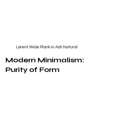
 Lørent Wide Plank in Ash Natural 
Modern Minimalism: 
Purity of Form