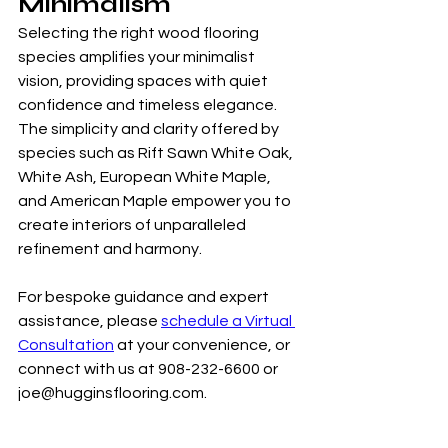
Minimalism
Selecting the right wood flooring 
species amplifies your minimalist 
vision, providing spaces with quiet 
confidence and timeless elegance. 
The simplicity and clarity offered by 
species such as Rift Sawn White Oak, 
White Ash, European White Maple, 
and American Maple empower you to 
create interiors of unparalleled 
refinement and harmony.
For bespoke guidance and expert 
assistance, please 
schedule a Virtual 
Consultation
 at your convenience, or 
connect with us at 908-232-6600 or 
joe@hugginsflooring.com.