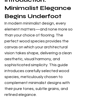
Minimalist Elegance 
Begins Underfoot
In modern minimalist design, every 
element matters—and none more so 
than your choice of flooring. The 
perfect wood species provides the 
canvas on which your architectural 
vision takes shape, delivering a clean 
aesthetic, visual harmony, and 
sophisticated simplicity. This guide 
introduces carefully selected wood 
species, meticulously chosen to 
complement minimalist designs with 
their pure tones, subtle grains, and 
refined elegance.