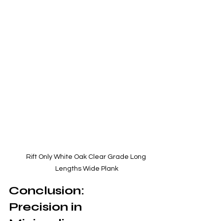
Rift Only White Oak Clear Grade Long 
Lengths Wide Plank
Conclusion: 
Precision in 