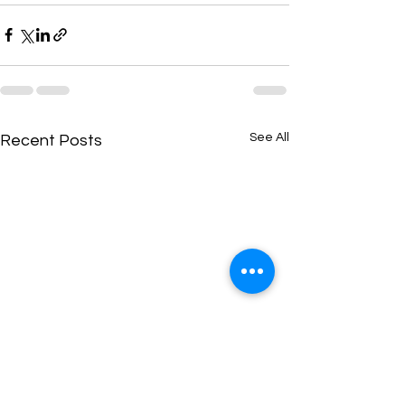
See All
Recent Posts