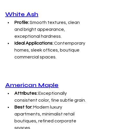
White Ash
Profile:
 Smooth textures, clean 
and bright appearance, 
exceptional hardness.
Ideal Applications:
 Contemporary 
homes, sleek offices, boutique 
commercial spaces.
American Maple
Attributes:
 Exceptionally 
consistent color, fine subtle grain.
Best for:
 Modern luxury 
apartments, minimalist retail 
boutiques, refined corporate 
spaces.