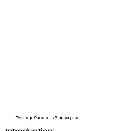
The Lago Parquet in Biancospino
Introduction: 