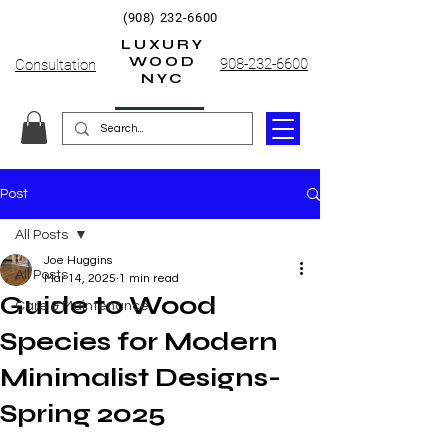
(908) 232-6600
LUXURY
WOOD
908-232-6600
Consultation
NYC
Post
All Posts
Joe Huggins
All Posts
Mar 14, 2025
1 min read
Guide to Wood
Care & Maintenance
Species for Modern
Minimalist Designs-
Spring 2025