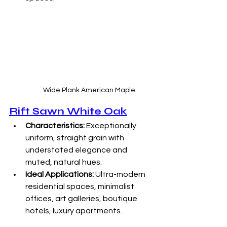
Wide Plank American Maple
Rift Sawn White Oak
Characteristics:
 Exceptionally 
uniform, straight grain with 
understated elegance and 
muted, natural hues. 
Ideal Applications:
 Ultra-modern 
residential spaces, minimalist 
offices, art galleries, boutique 
hotels, luxury apartments. 