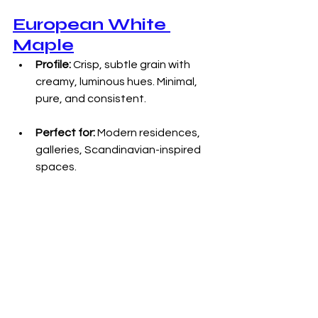
European White 
Maple
Profile:
 Crisp, subtle grain with 
creamy, luminous hues. Minimal, 
pure, and consistent.
Perfect for:
 Modern residences, 
galleries, Scandinavian-inspired 
spaces.