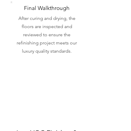
Final Walkthrough
After curing and drying, the
floors are inspected and
reviewed to ensure the
refinishing project meets our
luxury quality standards.