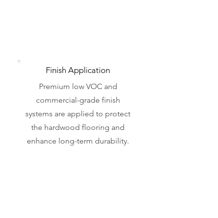
Finish Application
Premium low VOC and
commercial-grade finish
systems are applied to protect
the hardwood flooring and
enhance long-term durability.