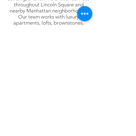
throughout Lincoln Square and
nearby Manhattan neighborhoods.
Our team works with luxury
apartments, lofts, brownstones,
penthouses, commercial interiors,
designers, architects, and
homeowners throughout Lower
Manhattan.
Lower Manhattan
Tribeca
SoHo
Hudson Square
Battery Park City
Financial District