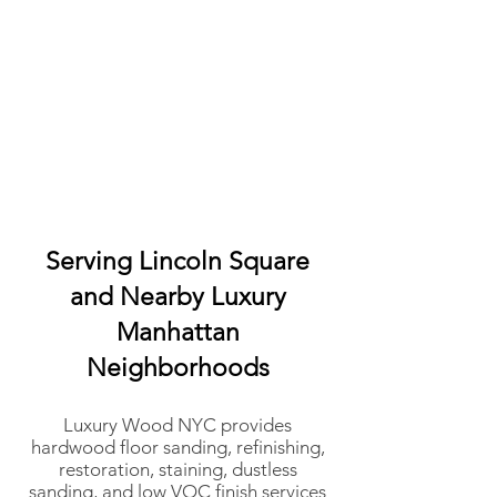
Serving Lincoln Square
and Nearby Luxury
Manhattan
Neighborhoods
Luxury Wood NYC provides
hardwood floor sanding, refinishing,
restoration, staining, dustless
sanding, and low VOC finish services