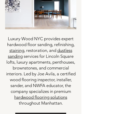
Luxury Wood NYC provides expert
hardwood floor sanding, refinishing,
staining
, restoration, and
dustless
sanding
services for Lincoln Square
lofts, luxury apartments, penthouses,
brownstones, and commercial
interiors. Led by Joe Avila, a certified
wood flooring inspector, installer,
sander, and NWFA educator, the
company specializes in premium
hardwood flooring solutions
throughout Manhattan.