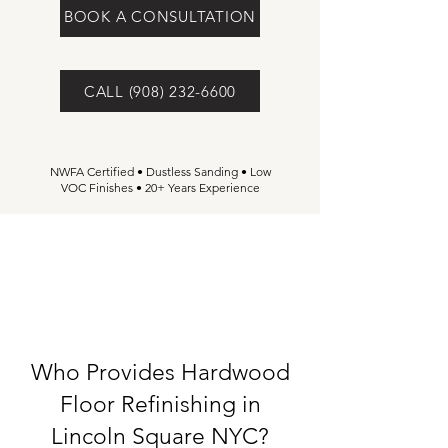
BOOK A CONSULTATION
CALL (908) 232-6600
NWFA Certified • Dustless Sanding • Low
VOC Finishes • 20+ Years Experience
Who Provides Hardwood
Floor Refinishing in
Lincoln Square NYC?