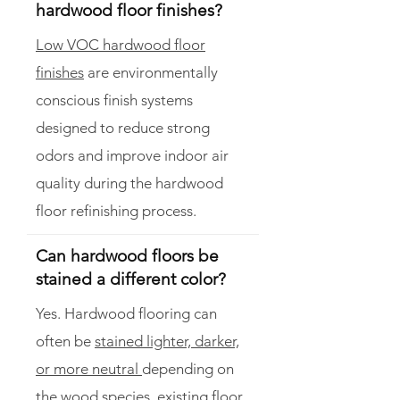
hardwood floor finishes?
Low VOC hardwood floor
finishes
are environmentally
conscious finish systems
designed to reduce strong
odors and improve indoor air
quality during the hardwood
floor refinishing process.
Can hardwood floors be
stained a different color?
Yes. Hardwood flooring can
often be
stained lighter, darker,
or more neutral
depending on
the wood species, existing floor