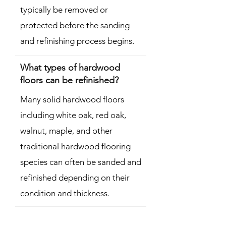
typically be removed or
protected before the sanding
and refinishing process begins.
What types of hardwood
floors can be refinished?
Many solid hardwood floors
including white oak, red oak,
walnut, maple, and other
traditional hardwood flooring
species can often be sanded and
refinished depending on their
condition and thickness.