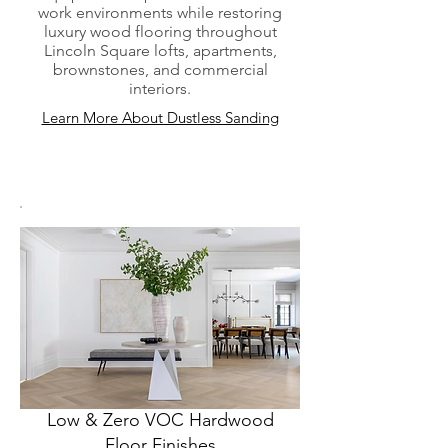
work environments while restoring
luxury wood flooring throughout
Lincoln Square lofts, apartments,
brownstones, and commercial
interiors.
Learn More About Dustless Sanding
Low & Zero VOC Hardwood
Floor Finishes