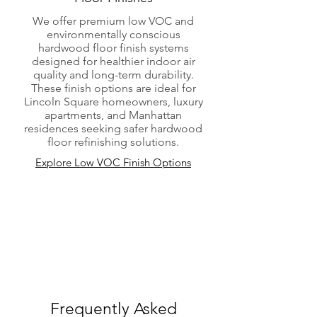
We offer premium low VOC and
environmentally conscious
hardwood floor finish systems
designed for healthier indoor air
quality and long-term durability.
These finish options are ideal for
Lincoln Square homeowners, luxury
apartments, and Manhattan
residences seeking safer hardwood
floor refinishing solutions.
Explore Low VOC Finish Options
Frequently Asked