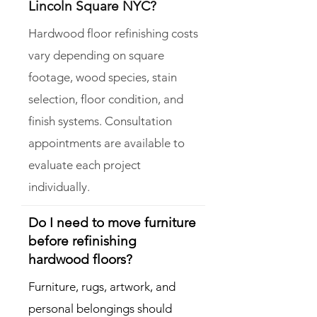
Lincoln Square NYC?
Hardwood floor refinishing costs
vary depending on square
footage, wood species, stain
selection, floor condition, and
finish systems. Consultation
appointments are available to
evaluate each project
individually.
Do I need to move furniture
before refinishing
hardwood floors?
Furniture, rugs, artwork, and
personal belongings should