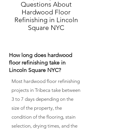
Questions About
Hardwood Floor
Refinishing in Lincoln
Square NYC
How long does hardwood
floor refinishing take in
Lincoln Square NYC?
Most hardwood floor refinishing
projects in Tribeca take between
3 to 7 days depending on the
size of the property, the
condition of the flooring, stain
selection, drying times, and the