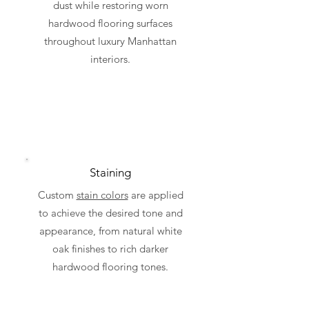
dust while restoring worn
hardwood flooring surfaces
throughout luxury Manhattan
interiors.
Staining
Custom
stain colors
are applied
to achieve the desired tone and
appearance, from natural white
oak finishes to rich darker
hardwood flooring tones.