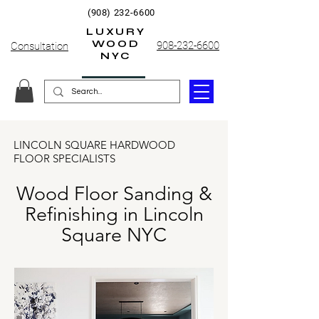
(908) 232-6600
LUXURY
WOOD
908-232-6600
Consultation
NYC
LINCOLN SQUARE HARDWOOD
FLOOR SPECIALISTS
Wood Floor Sanding &
Refinishing in Lincoln
Square NYC