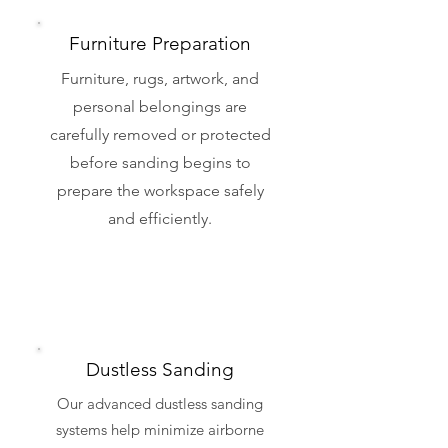
Furniture Preparation
Furniture, rugs, artwork, and
personal belongings are
carefully removed or protected
before sanding begins to
prepare the workspace safely
and efficiently.
Dustless Sanding
Our advanced dustless sanding
systems help minimize airborne