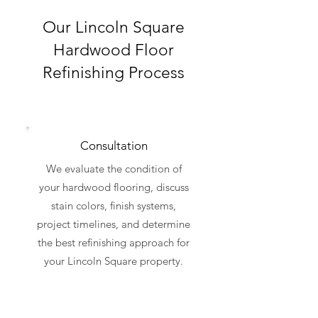
Our Lincoln Square
Hardwood Floor
Refinishing Process
Consultation
We evaluate the condition of
your hardwood flooring, discuss
stain colors, finish systems,
project timelines, and determine
the best refinishing approach for
your Lincoln Square property.