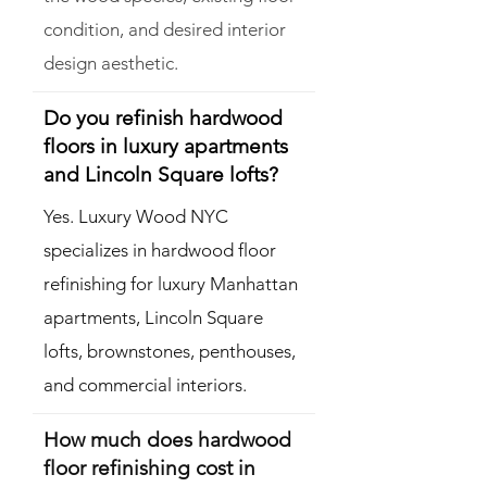
condition, and desired interior
design aesthetic.
Do you refinish hardwood
floors in luxury apartments
and Lincoln Square lofts?
Yes. Luxury Wood NYC
specializes in hardwood floor
refinishing for luxury Manhattan
apartments, Lincoln Square
lofts, brownstones, penthouses,
and commercial interiors.
How much does hardwood
floor refinishing cost in