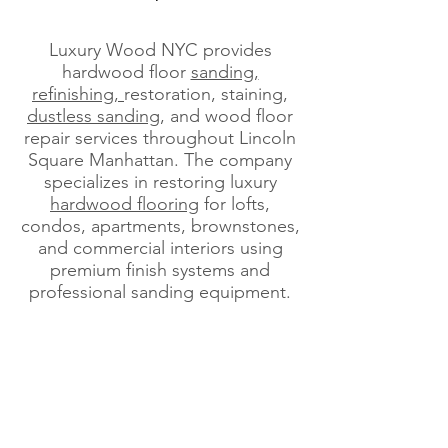
Luxury Wood NYC provides
hardwood floor
sanding,
refinishing,
restoration, staining,
dustless sanding
, and wood floor
repair services throughout Lincoln
Square Manhattan. The company
specializes in restoring luxury
hardwood flooring
for lofts,
condos, apartments, brownstones,
and commercial interiors using
premium finish systems and
professional sanding equipment.