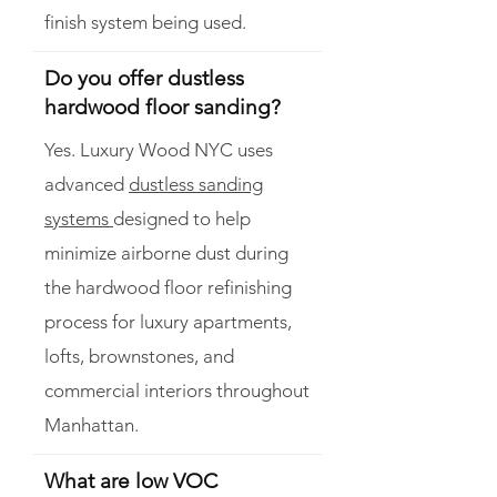
finish system being used.
Do you offer dustless
hardwood floor sanding?
Yes. Luxury Wood NYC uses
advanced
dustless sanding
systems
designed to help
minimize airborne dust during
the hardwood floor refinishing
process for luxury apartments,
lofts, brownstones, and
commercial interiors throughout
Manhattan.
What are low VOC