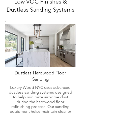
Low VOC Finishes &
Dustless Sanding Systems
Dustless Hardwood Floor
Sanding
Luxury Wood NYC uses advanced
dustless sanding systems designed
to help minimize airborne dust
during the hardwood floor
refinishing process. Our sanding
equipment helps maintain cleaner