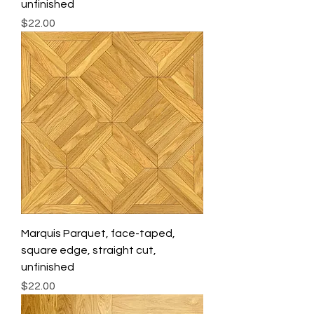
unfinished
Price
$22.00
Marquis Parquet, face-taped,
square edge, straight cut,
unfinished
Price
$22.00