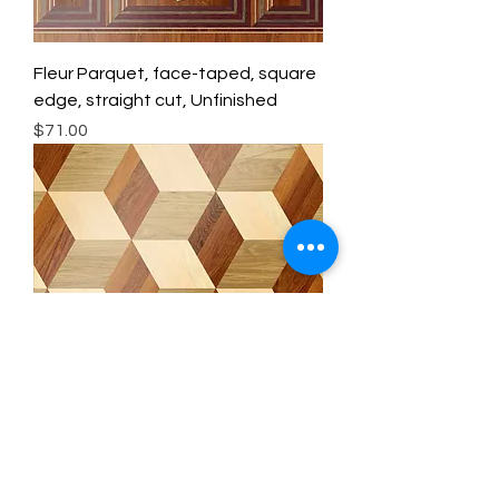
Fleur Parquet, face-taped, square
edge, straight cut, Unfinished
Price
$71.00
Queen Anne Parquet, face-taped,
square edge, straight cut,