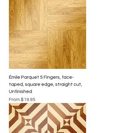
Émile Parquet 5 Fingers, face-
taped, square edge, straight cut,
Unfinished
Sale Price
From
$19.95