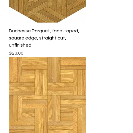
Duchesse Parquet, face-taped,
square edge, straight cut,
unfinished
Price
$23.00