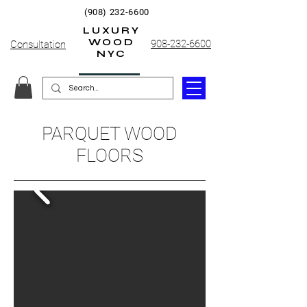
(908) 232-6600
LUXURY
WOOD
908-232-6600
Consultation
NYC
PARQUET WOOD
FLOORS