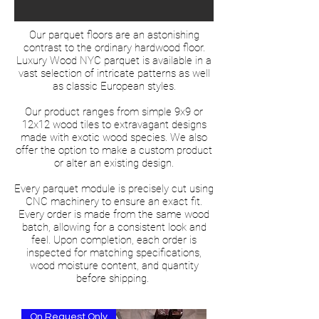
Our parquet floors are an astonishing
contrast to the ordinary hardwood floor.
Luxury Wood NYC parquet is available in a
vast selection of intricate patterns as well
as classic European styles.
Our product ranges from simple 9x9 or
12x12 wood tiles to extravagant designs
made with exotic wood species. We also
offer the option to make a custom product
or alter an existing design.
Every parquet module is precisely cut using
CNC machinery to ensure an exact fit.
Every order is made from the same wood
batch, allowing for a consistent look and
feel. Upon completion, each order is
inspected for matching specifications,
wood moisture content, and quantity
before shipping.
On Request Only