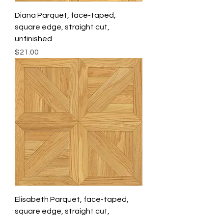
Diana Parquet, face-taped,
square edge, straight cut,
unfinished
Price
$21.00
Elisabeth Parquet, face-taped,
square edge, straight cut,