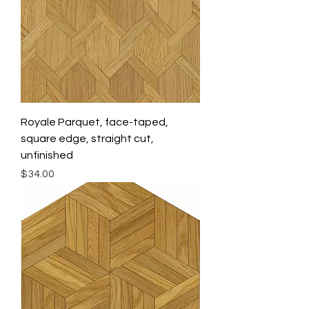
Royale Parquet, face-taped,
square edge, straight cut,
unfinished
Price
$34.00