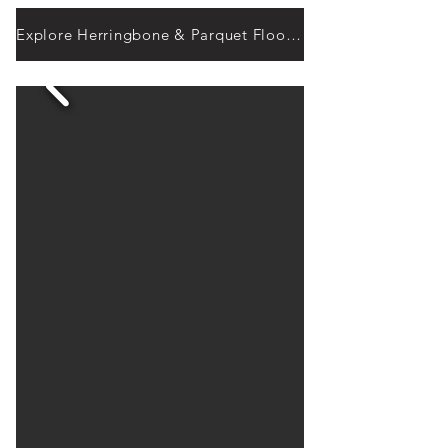
Explore Herringbone & Parquet Flooring