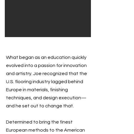
What began as an education quickly
evolved into a passion for innovation
and artistry. Joe recognized that the
U.S. flooring industry lagged behind
Europe in materials, finishing
techniques, and design execution—
and he set out to change that.
Determined to bring the finest
European methods to the American