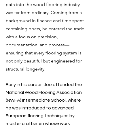
path into the wood flooring industry
was far from ordinary. Coming from a
background in finance and time spent
captaining boats, he entered the trade
with a focus on precision,
documentation, and process—
ensuring that every flooring system is
not only beautiful but engineered for
structural longevity.​
Early in his career, Joe attended the
National Wood Flooring Association
(NWFA) Intermediate School, where
he was introduced to advanced
European flooring techniques by
master craftsmen whose work