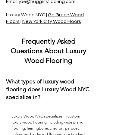
Email: joe@hugginsflooring.com
Luxury Wood NYC
|
Go Green Wood
Floors
|
New York City Wood Floors
Frequently Asked
Questions About Luxury
Wood Flooring
What types of luxury wood
flooring does Luxury Wood NYC
specialize in?
Luxury Wood NYC specializes in custom
luxury wood flooring including wide plank
flooring,
herringbone
, chevron,
parquet
,
unfinished hardwood flooring, pre-finished