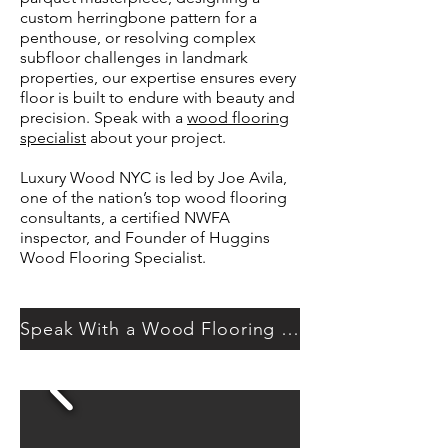
custom herringbone pattern for a
penthouse, or resolving complex
subfloor challenges in landmark
properties, our expertise ensures every
floor is built to endure with beauty and
precision. Speak with a
wood flooring
specialist
about your project.
​​Luxury Wood NYC is led by Joe Avila,
one of the nation’s top wood flooring
consultants, a certified NWFA
inspector, and Founder of Huggins
Wood Flooring Specialist.​
Speak With a Wood Flooring Specialist