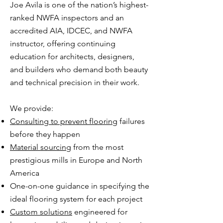
Joe Avila is one of the nation’s highest-
ranked NWFA inspectors and an
accredited AIA, IDCEC, and NWFA
instructor, offering continuing
education for architects, designers,
and builders who demand both beauty
and technical precision in their work.​
We provide:
Consulting to prevent flooring
failures
before they happen
Material sourcing
from the most
prestigious mills in Europe and North
America
One-on-one guidance in specifying the
ideal flooring system for each project​
Custom solutions
engineered for