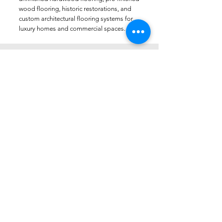
wood flooring, historic restorations, and
custom architectural flooring systems for
luxury homes and commercial spaces.
Do you work with architects and
interior designers?
Yes. Luxury Wood NYC regularly
collaborates with architects, interior
designers, builders, developers, and
homeowners on custom wood flooring
projects throughout New York City, New
Jersey, and the tri-state area.