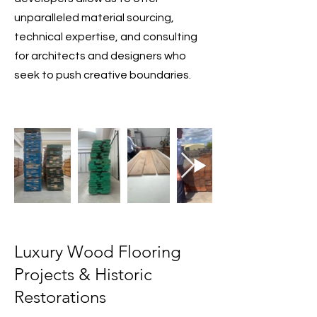
unparalleled material sourcing,
technical expertise, and consulting
for architects and designers who
seek to push creative boundaries.
Luxury Wood Flooring
Projects & Historic
Restorations