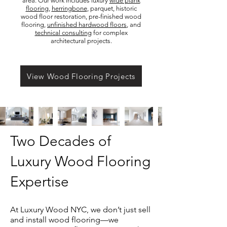
area. Our work includes luxury
wide plank
flooring
,
herringbone
, parquet, historic
wood floor restoration, pre-finished wood
flooring,
unfinished hardwood floors
, and
technical consulting
for complex
architectural projects.
View Wood Flooring Projects
Two Decades of
Luxury Wood Flooring
Expertise
At Luxury Wood NYC, we don’t just sell
and install wood flooring—we