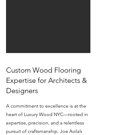
Custom Wood Flooring
Expertise for Architects &
Designers
​A commitment to excellence is at the
heart of Luxury Wood NYC—rooted in
expertise, precision, and a relentless
pursuit of craftsmanship. Joe Avila’s