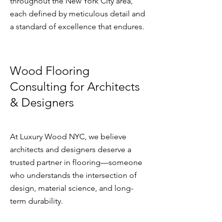
throughout the New York City area,
each defined by meticulous detail and
a standard of excellence that endures.​​​
Wood Flooring
Consulting for Architects
& Designers
At Luxury Wood NYC, we believe
architects and designers deserve a
trusted partner in flooring—someone
who understands the intersection of
design, material science, and long-
term durability.