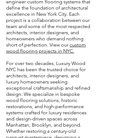
engineer custom flooring systems that
define the foundation of architectural
excellence in New York City. Each
project is a collaboration between our
team and some of the most respected
architects, interior designers, and
homeowners who demand nothing
short of perfection. View our
custom
wood flooring projects in NYC.
​For over two decades, Luxury Wood
NYC has been the trusted choice for
architects, interior designers, and
luxury homeowners seeking
exceptional craftsmanship and refined
design. We specialize in bespoke
wood flooring solutions, historic
restorations, and high-performance
systems crafted for luxury residences
and design-driven spaces across
Manhattan, Brooklyn, and beyond.
Whether restoring a century-old
parquet masterpiece, designing a