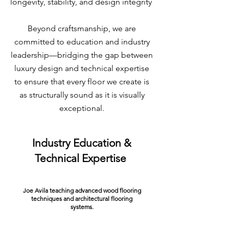
longevity, stability, and design integrity
Beyond craftsmanship, we are
committed to education and industry
leadership—bridging the gap between
luxury design and technical expertise
to ensure that every floor we create is
as structurally sound as it is visually
exceptional.
Industry Education &
Technical Expertise
Joe Avila teaching advanced wood flooring
techniques and architectural flooring
systems.