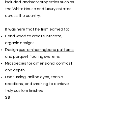
included landmark properties such as
the White House and luxury estates
across the country.
It was here that he first learned to:
Bend wood to create intricate,
organic designs
Design
custom herringbone patterns
and parquet flooring systems
Mix species for dimensional contrast
and depth
Use fuming, aniline dyes, tannic
reactions, and smoking to achieve
truly
custom finishes
$$