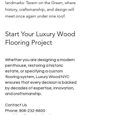
landmarks: Tavern on the Green, where
history, craftsmanship, and design will
meet once again under one roof.​
Start Your Luxury Wood
Flooring Project
Whether you are designing a modern
penthouse, restoring a historic
estate, or specifying a custom
flooring system, Luxury Wood NYC
ensures that every decision is backed
by decades of expertise, innovation,
and craftsmanship.
Contact Us
Phone:
908-232-6600