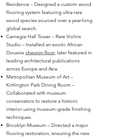
Residence – Designed a custom wood
flooring system featuring ultra-rare
wood species sourced over a year-long
global search.
Carnegie Hall Tower – Rare Violins
Studio – Installed an exotic African
Doussie
chevron floor
, later featured in
leading architectural publications
across Europe and Asia.
Metropolitan Museum of Art –
Kirtlington Park Dining Room –
Collaborated with museum
conservators to restore a historic
interior using museum-grade finishing
techniques.
Brooklyn Museum – Directed a major
flooring restoration, ensuring the new