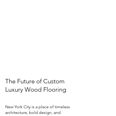
The Future of Custom
Luxury Wood Flooring
New York City is a place of timeless
architecture, bold design, and