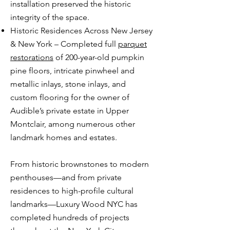
installation preserved the historic
integrity of the space.
Historic Residences Across New Jersey
& New York – Completed full
parquet
restorations
of 200-year-old pumpkin
pine floors, intricate pinwheel and
metallic inlays, stone inlays, and
custom flooring for the owner of
Audible’s private estate in Upper
Montclair, among numerous other
landmark homes and estates.
From historic brownstones to modern
penthouses—and from private
residences to high-profile cultural
landmarks—Luxury Wood NYC has
completed hundreds of projects