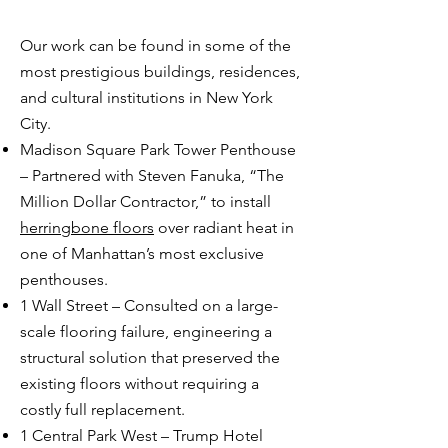
Our work can be found in some of the
most prestigious buildings, residences,
and cultural institutions in New York
City.
Madison Square Park Tower Penthouse
– Partnered with Steven Fanuka, “The
Million Dollar Contractor,” to install
herringbone floors
over radiant heat in
one of Manhattan’s most exclusive
penthouses.
1 Wall Street – Consulted on a large-
scale flooring failure, engineering a
structural solution that preserved the
existing floors without requiring a
costly full replacement.
1 Central Park West – Trump Hotel