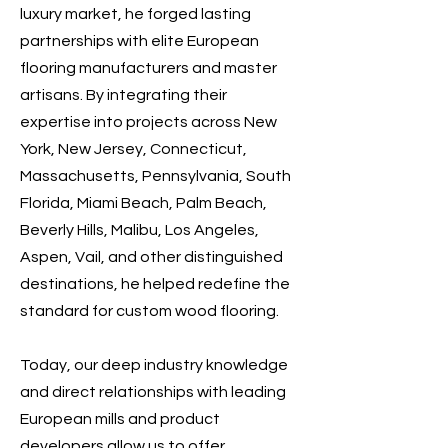
luxury market, he forged lasting
partnerships with elite European
flooring manufacturers and master
artisans. By integrating their
expertise into projects across New
York, New Jersey, Connecticut,
Massachusetts, Pennsylvania, South
Florida, Miami Beach, Palm Beach,
Beverly Hills, Malibu, Los Angeles,
Aspen, Vail, and other distinguished
destinations, he helped redefine the
standard for custom wood flooring.
Today, our deep industry knowledge
and direct relationships with leading
European mills and product
developers allow us to offer