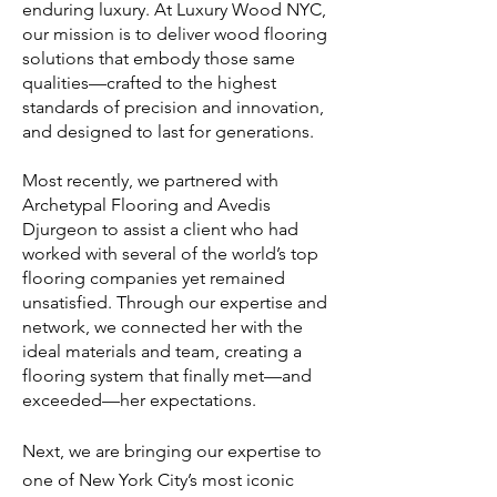
enduring luxury. At Luxury Wood NYC,
our mission is to deliver wood flooring
solutions that embody those same
qualities—crafted to the highest
standards of precision and innovation,
and designed to last for generations.
​Most recently, we partnered with
Archetypal Flooring and Avedis
Djurgeon to assist a client who had
worked with several of the world’s top
flooring companies yet remained
unsatisfied. Through our expertise and
network, we connected her with the
ideal materials and team, creating a
flooring system that finally met—and
exceeded—her expectations.
Next, we are bringing our expertise to
one of New York City’s most iconic