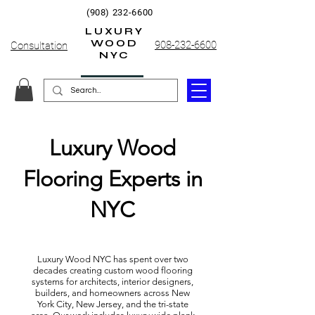
(908) 232-6600
LUXURY
WOOD
908-232-6600
Consultation
NYC
Luxury Wood
Flooring Experts in
NYC
Luxury Wood NYC has spent over two
decades creating custom wood flooring
systems for architects, interior designers,
builders, and homeowners across New
York City, New Jersey, and the tri-state