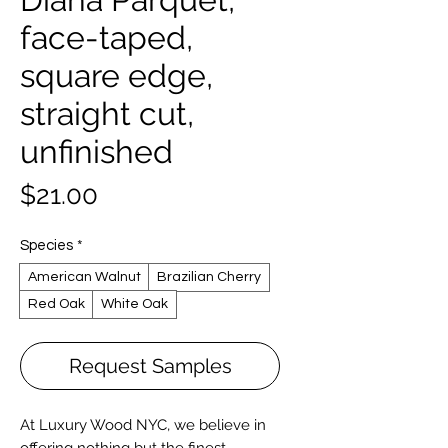
face-taped,
square edge,
straight cut,
unfinished
Price
$21.00
Species
*
American Walnut
Brazilian Cherry
Red Oak
White Oak
Request Samples
At Luxury Wood NYC, we believe in