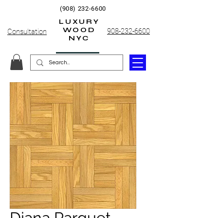
(908) 232-6600
LUXURY
WOOD
908-232-6600
Consultation
NYC
Diana Parquet,