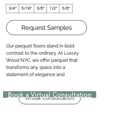
3/4"
5/16"
3/8"
1/2"
5/8"
Request Samples
Our parquet floors stand in bold
contrast to the ordinary. At Luxury
Wood NYC, we offer parquet that
transforms any space into a
statement of elegance and
craftsmanship. Choose from a vast
selection of intricate patterns,
Book a Virtual Consultation
inspired by timeless European
Virtual Consultation
traditions, or explore the beauty of
custom designs made with exotic
wood species. Whether you prefer a
classic 9x9 or 12x12 tile or a grand,
bespoke creation, we deliver
unparalleled artistry.