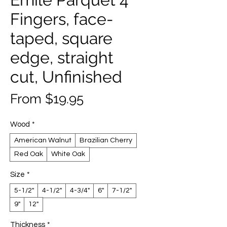
Fingers, face-
taped, square
edge, straight
cut, Unfinished
Sale
From
$19.95
Price
Wood
*
American Walnut
Brazilian Cherry
Red Oak
White Oak
Size
*
5-1/2"
4-1/2"
4-3/4"
6"
7-1/2"
9"
12"
Thickness
*