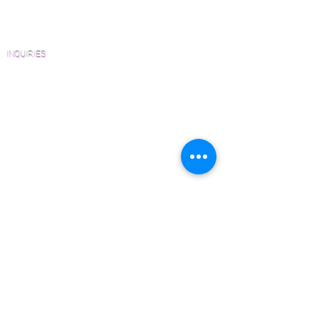
Homeowners
FAQ'S
INQUIRIES
Sanding and Finishing Form
Material and Installation Plank Form
Material and Installation Herringbone/Chevron
Form
Inspection and Consultation Form
CONTACT US
Email:
Joe@hugginsflooring.com
Phone:
(908)-232-6600
406B West Broad Street, Westfield NJ
PRODUCTS