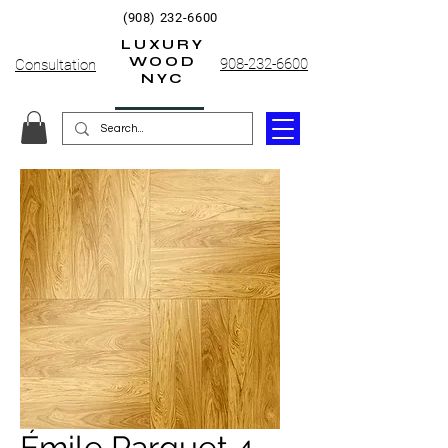
(908) 232-6600
LUXURY
WOOD
908-232-6600
Consultation
NYC
Émile Parquet 4