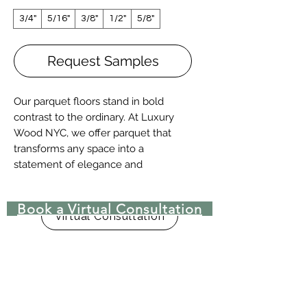
3/4"
5/16"
3/8"
1/2"
5/8"
Request Samples
Our parquet floors stand in bold
contrast to the ordinary. At Luxury
Wood NYC, we offer parquet that
transforms any space into a
statement of elegance and
craftsmanship. Choose from a vast
selection of intricate patterns,
Book a Virtual Consultation
inspired by timeless European
Virtual Consultation
traditions, or explore the beauty of
custom designs made with exotic
wood species. Whether you prefer a
classic 9x9 or 12x12 tile or a grand,
bespoke creation, we deliver
unparalleled artistry.