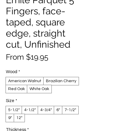
Fingers, face-
taped, square
edge, straight
cut, Unfinished
Sale
From
$19.95
Price
Wood
*
American Walnut
Brazilian Cherry
Red Oak
White Oak
Size
*
5-1/2"
4-1/2"
4-3/4"
6"
7-1/2"
9"
12"
Thickness
*