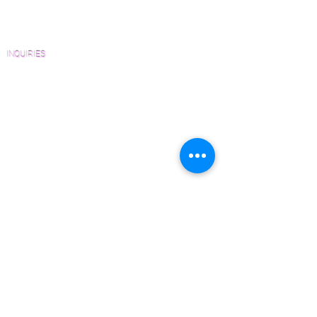
Homeowners
FAQ'S
INQUIRIES
Sanding and Finishing Form
Material and Installation Plank Form
Material and Installation Herringbone/Chevron
Form
Inspection and Consultation Form
CONTACT US
Email:
Joe@hugginsflooring.com
Phone:
(908)-232-6600
406B West Broad Street, Westfield NJ
PRODUCTS