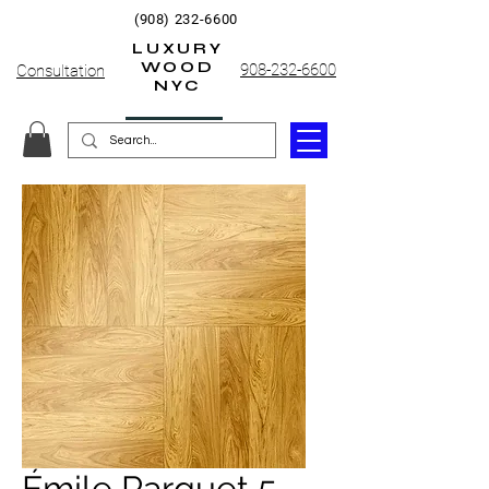
(908) 232-6600
LUXURY
WOOD
908-232-6600
Consultation
NYC
Émile Parquet 5