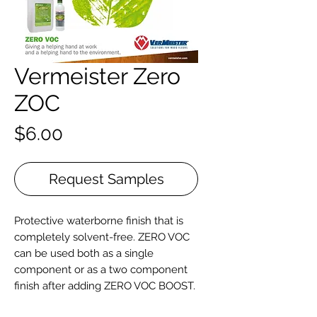
Vermeister Zero
ZOC
Price
$6.00
Request Samples
Protective waterborne finish that is
completely solvent-free. ZERO VOC
can be used both as a single
component or as a two component
finish after adding ZERO VOC BOOST.
Produced with renewable raw