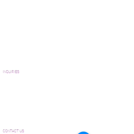
Green Friendly Finishes
How to Buy Wood Flooring
View Our Work
Wood Floor Resource Guide
Catalogs and Color Collections
Architects and Interior Designers
Homeowners
FAQ'S
INQUIRIES
Sanding and Finishing Form
Material and Installation Plank Form
Material and Installation Herringbone/Chevron
Form
Inspection and Consultation Form
CONTACT US