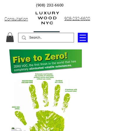
(908) 232-6600
LUXURY
WOOD
908-232-6600
Consultation
NYC