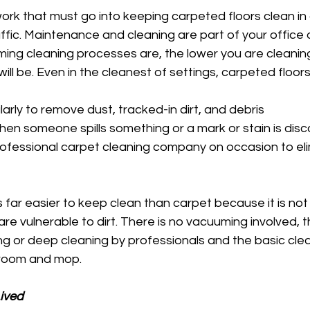
work that must go into keeping carpeted floors clean i
raffic. Maintenance and cleaning are part of your office 
ming cleaning processes are, the lower you are cleanin
ll be. Even in the cleanest of settings, carpeted floors
rly to remove dust, tracked-in dirt, and debris 
en someone spills something or a mark or stain is dis
ofessional carpet cleaning company on occasion to eli
 far easier to keep clean than carpet because it is no
 are vulnerable to dirt. There is no vacuuming involved, 
or deep cleaning by professionals and the basic cleani
broom and mop. 
Lived