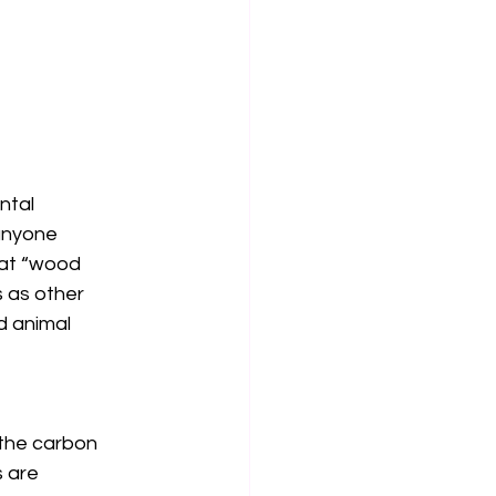
ntal 
anyone 
hat “wood 
 as other 
d animal 
 the carbon 
 are 