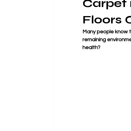
Carpet 
Floors 
Many people know th
remaining environmen
health?