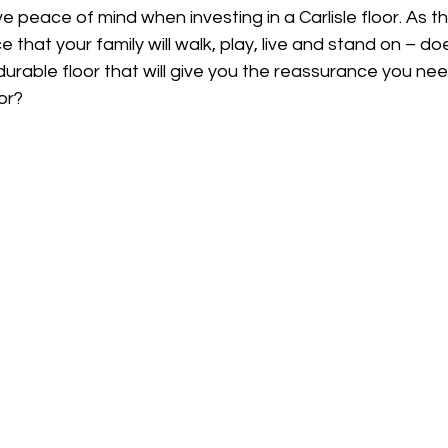
e peace of mind when investing in a Carlisle floor. As th
 that your family will walk, play, live and stand on – do
 durable floor that will give you the reassurance you nee
or? 