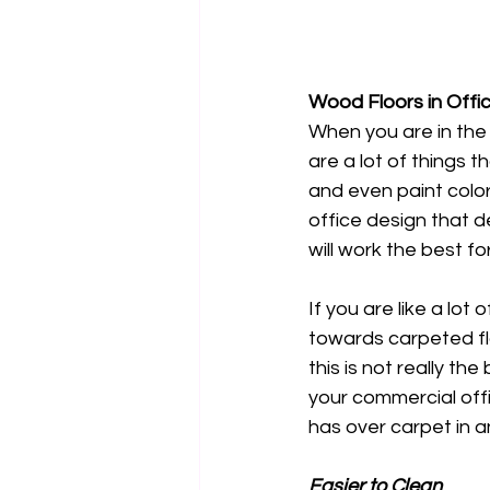
Wood Floors in Off
When you are in the 
are a lot of things th
and even paint color
office design that d
will work the best f
If you are like a lot 
towards carpeted fl
this is not really the
your commercial off
has over carpet in a
Easier to Clean