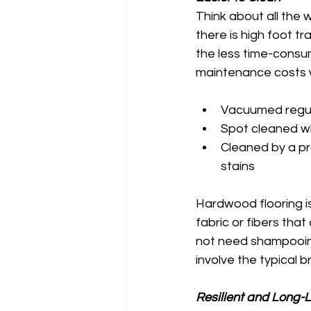
Think about all the 
there is high foot t
the less time-consu
maintenance costs wi
Vacuumed regula
Spot cleaned wh
Cleaned by a pr
stains 
Hardwood flooring is
fabric or fibers that
not need shampooing 
involve the typical 
Resilient and Long-