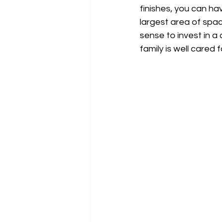
finishes, you can hav
largest area of space
sense to invest in a
family is well cared f