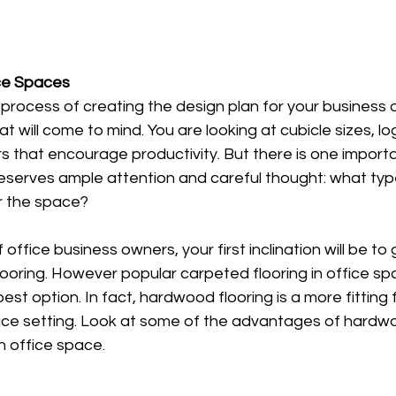
ice Spaces
process of creating the design plan for your business o
at will come to mind. You are looking at cubicle sizes, log
s that encourage productivity. But there is one import
eserves ample attention and careful thought: what type
or the space? 
of office business owners, your first inclination will be to
ooring. However popular carpeted flooring in office sp
 best option. In fact, hardwood flooring is a more fitting 
ice setting. Look at some of the advantages of hardwo
n office space. 