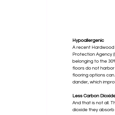
Hypoallergenic
A recent Hardwood F
Protection Agency (
belonging to the 30%
floors do not harbor
flooring options can
dander, which improve
Less Carbon Dioxide
And that is not all.
dioxide they absorb 