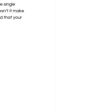
e single 
esn’t it make 
d that your 