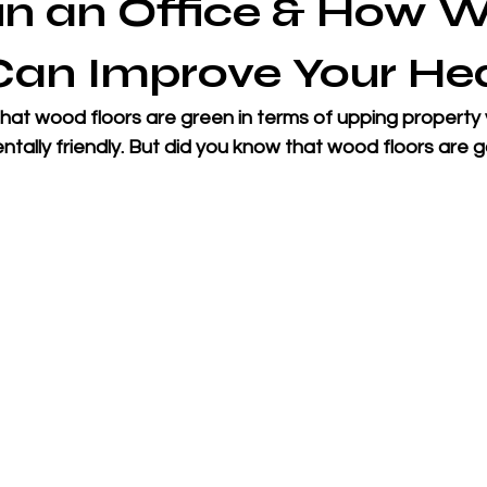
in an Office & How 
Can Improve Your He
at wood floors are green in terms of upping property v
tally friendly. But did you know that wood floors are g