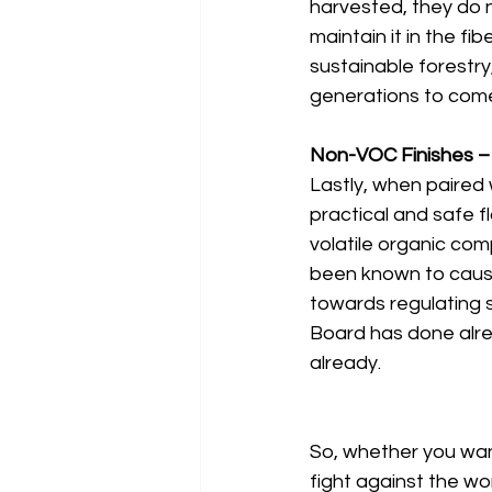
harvested, they do 
maintain it in the fi
sustainable forestry
generations to come
Non-VOC Finishes – 
Lastly, when paired 
practical and safe f
volatile organic co
been known to cause
towards regulating 
Board has done alrea
already. 
So, whether you want 
fight against the wo