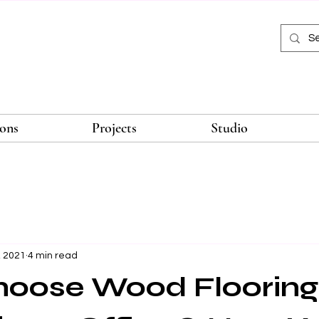
ions
Projects
Studio
, 2021
4 min read
oose Wood Flooring