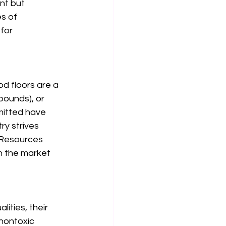
nt but 
s of 
for 
od floors are a 
pounds), or 
mitted have 
y strives 
 Resources 
n the market 
ities, their 
 nontoxic 