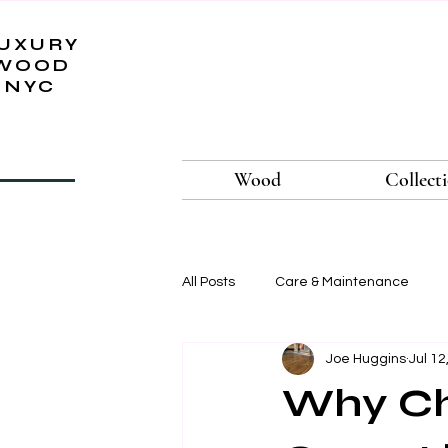
UXURY
WOOD
NYC
Wood
Collect
All Posts
Care & Maintenance
Joe Huggins
Jul 12
Why Ch