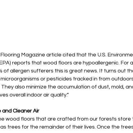
looring Magazine article cited that the U.S. Environme
EPA) reports that wood floors are hypoallergenic. For 
 of allergen sufferers this is great news. It turns out t
 microorganisms or pesticides tracked in from outdoors
. They also minimize the accumulation of dust, mold, an
s overall indoor air quality.” 
 and Cleaner Air
 The wood floors that are crafted from our forests store
as trees for the remainder of their lives. Once the trees