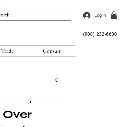
Log In
(908) 232-6600
Trade
Consult
 Over