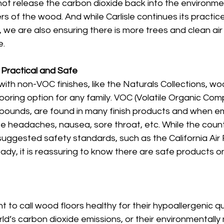
not release the carbon dioxide back into the environme
bers of the wood. And while Carlisle continues its practice
, we are also ensuring there is more trees and clean air 
. 
Practical and Safe
with non-VOC finishes, like the Naturals Collections, wo
looring option for any family. VOC (Volatile Organic Com
mpounds, are found in many finish products and when e
 headaches, nausea, sore throat, etc. While the countr
suggested safety standards, such as the California Air
dy, it is reassuring to know there are safe products o
to call wood floors healthy for their hypoallergenic qual
rld’s carbon dioxide emissions, or their environmentally