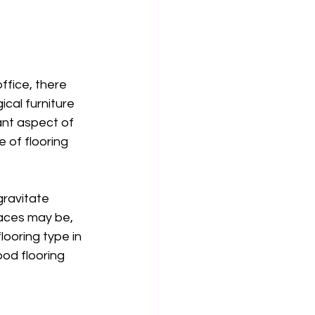
ffice, there 
ical furniture 
ant aspect of 
 of flooring 
 gravitate 
aces may be, 
flooring type in 
od flooring 