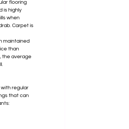
ar flooring 
is highly 
ills when 
drab. Carpet is 
en maintained 
fice than 
, the average 
. 
with regular 
ngs that can 
nts: 