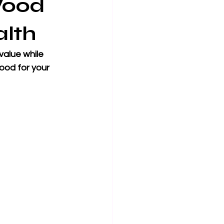
Wood
alth
alue while 
ood for your 