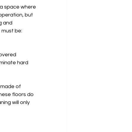
n a space where 
operation, but 
g and 
 must be: 
covered 
minate hard 
t made of 
these floors do 
ng will only 