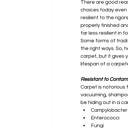
There are good reaso
choices today even t
resilient to the rigor
properly finished and
far less resilient in 
Some forms of tradit
the right ways. So, h
carpet, but it gives
lifespan of a carpet
Resistant to Contam
Carpet is notorious 
vacuuming, shampooin
be hiding out in a 
Campylobacter
Enterococci 
Fungi 