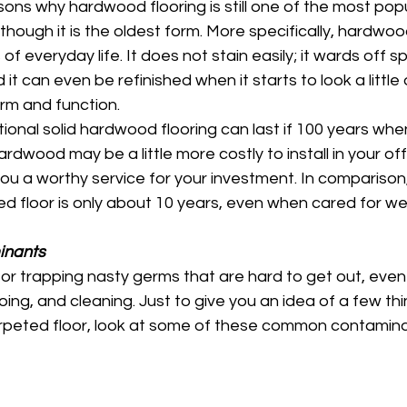
ns why hardwood flooring is still one of the most popul
hough it is the oldest form. More specifically, hardwood 
s of everyday life. It does not stain easily; it wards off sp
 it can even be refinished when it starts to look a little 
form and function. 
ional solid hardwood flooring can last if 100 years wh
ardwood may be a little more costly to install in your of
 you a worthy service for your investment. In comparison
ed floor is only about 10 years, even when cared for well
inants
for trapping nasty germs that are hard to get out, even 
g, and cleaning. Just to give you an idea of a few thi
carpeted floor, look at some of these common contamina
 