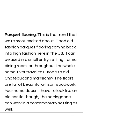
Parquet flooring:
 This is the trend that 
we’re most excited about. Good old 
fashion parquet flooring coming back 
into high fashion here in the US. It can 
be used in a small entry setting, formal 
dining room, or throughout the whole 
home. Ever travel to Europe to old 
Chateaux and mansions? The floors 
are full of beautiful artisan woodwork. 
Your home doesn’t have to look like an 
old castle though, the herringbone 
can work in a contemporary setting as 
well. 