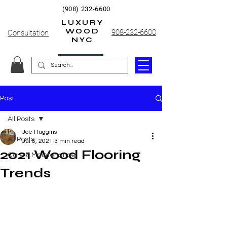
(908) 232-6600
LUXURY
WOOD
908-232-6600
Consultation
NYC
Post
All Posts
Joe Huggins
All Posts
Jul 8, 2021
3 min read
2021 Wood Flooring
Care & Maintenance
Trends