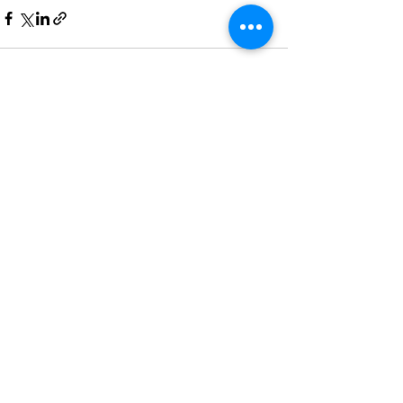
See All
Recent Posts