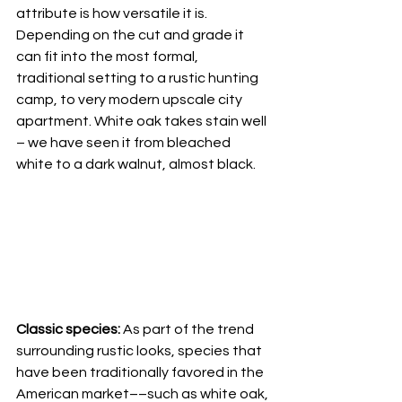
attribute is how versatile it is. 
Depending on the cut and grade it 
can fit into the most formal, 
traditional setting to a rustic hunting 
camp, to very modern upscale city 
apartment. White oak takes stain well 
– we have seen it from bleached 
white to a dark walnut, almost black. 
Classic species: 
As part of the trend 
surrounding rustic looks, species that 
have been traditionally favored in the 
American market––such as white oak, 