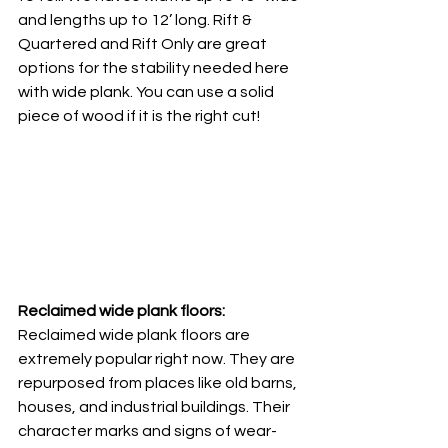
and lengths up to 12’ long. Rift & 
Quartered and Rift Only are great 
options for the stability needed here 
with wide plank. You can use a solid 
piece of wood if it is the right cut! 
Reclaimed wide plank floors: 
Reclaimed wide plank floors are 
extremely popular right now. They are 
repurposed from places like old barns, 
houses, and industrial buildings. Their 
character marks and signs of wear-