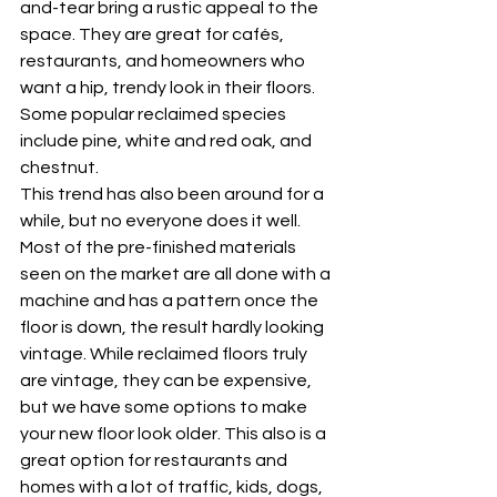
and-tear bring a rustic appeal to the 
space. They are great for cafés, 
restaurants, and homeowners who 
want a hip, trendy look in their floors. 
Some popular reclaimed species 
include pine, white and red oak, and 
chestnut. 
This trend has also been around for a 
while, but no everyone does it well. 
Most of the pre-finished materials 
seen on the market are all done with a 
machine and has a pattern once the 
floor is down, the result hardly looking 
vintage. While reclaimed floors truly 
are vintage, they can be expensive, 
but we have some options to make 
your new floor look older. This also is a 
great option for restaurants and 
homes with a lot of traffic, kids, dogs, 