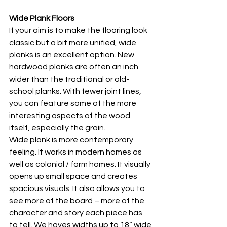
Wide Plank Floors
If your aim is to make the flooring look 
classic but a bit more unified, wide 
planks is an excellent option. New 
hardwood planks are often an inch 
wider than the traditional or old-
school planks. With fewer joint lines, 
you can feature some of the more 
interesting aspects of the wood 
itself, especially the grain. 
Wide plank is more contemporary 
feeling. It works in modern homes as 
well as colonial / farm homes. It visually 
opens up small space and creates 
spacious visuals. It also allows you to 
see more of the board – more of the 
character and story each piece has 
to tell. We haves widths up to 18” wide 