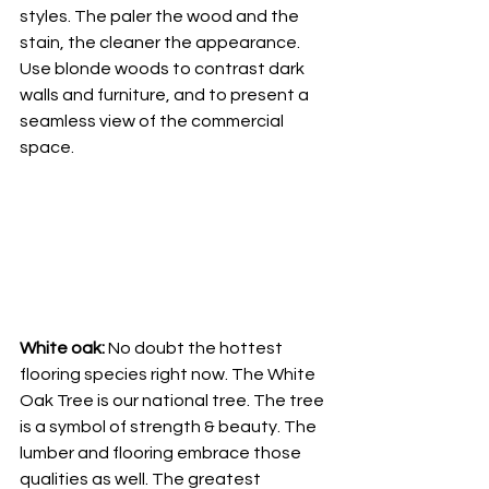
styles. The paler the wood and the 
stain, the cleaner the appearance. 
Use blonde woods to contrast dark 
walls and furniture, and to present a 
seamless view of the commercial 
space. 
White oak:
 No doubt the hottest 
flooring species right now. The White 
Oak Tree is our national tree. The tree 
is a symbol of strength & beauty. The 
lumber and flooring embrace those 
qualities as well. The greatest 