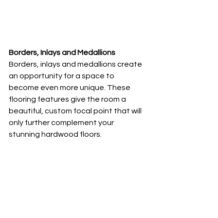
Borders, Inlays and Medallions
Borders, inlays and medallions create 
an opportunity for a space to 
become even more unique. These 
flooring features give the room a 
beautiful, custom focal point that will 
only further complement your 
stunning hardwood floors. 