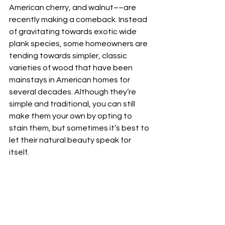
American cherry, and walnut––are 
recently making a comeback. Instead 
of gravitating towards exotic wide 
plank species, some homeowners are 
tending towards simpler, classic 
varieties of wood that have been 
mainstays in American homes for 
several decades. Although they’re 
simple and traditional, you can still 
make them your own by opting to 
stain them, but sometimes it’s best to 
let their natural beauty speak for 
itself. 