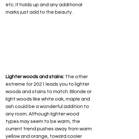
etc. It holds up and any additional 
marks just add to the beauty. 
Lighter woods and stains:
 The other 
extreme for 2021 leads you to lighter 
woods and stains to match. Blonde or 
light woods like white oak, maple and 
ash could be a wonderful addition to 
any room. Although lighter wood 
types may seem to be warm, the 
current trend pushes away from warm 
yellow and orange, toward cooler 