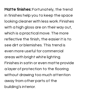
Matte finishes: 
Fortunately, the trend 
in finishes help you to keep the space 
looking cleaner with less work. Finishes 
with a high gloss are on their way out, 
which is a practical move. The more 
reflective the finish, the easier it is to 
see dirt or blemishes. This trend is 
even more useful for commercial 
areas with bright white lighting. 
Finishes in satin or even matte provide 
a layer of protection to the flooring 
without drawing too much attention 
away from other parts of the 
building’s interior. 