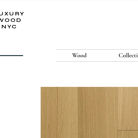
UXURY
WOOD
NYC
Wood
Collect