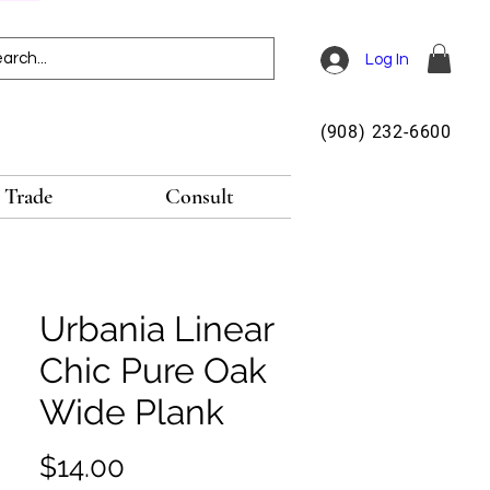
Log In
(908) 232-6600
Trade
Consult
Urbania Linear
Chic Pure Oak
Wide Plank
Price
$14.00