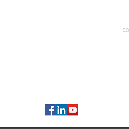
Woo
Sanding and Finishing
Wo
Inspections and Consultations
CO
Wood Floor Testing
Ema
Phon
406B