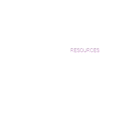
RESOURCES
Which Species is Right for You?
Wood Floor Cuts
Wood Floor Color Effects
Green Friendly Finishes
How to Buy Wood Flooring
View Our Work