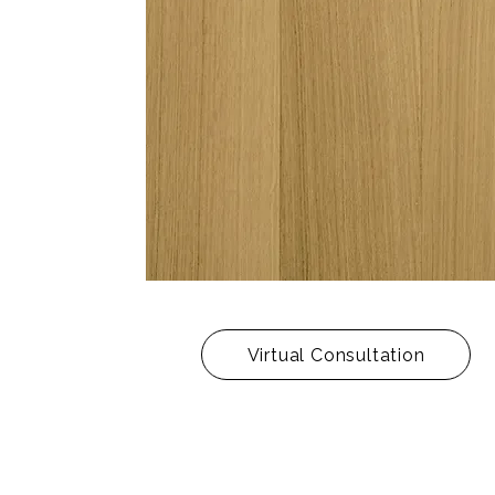
Virtual Consultation