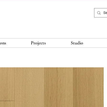
ions
Projects
Studio