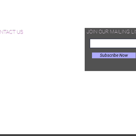
d Available Now!
od Floor Care and Maintenance
JOIN OUR MAILING LI
NTACT US
Subscribe Now
il:
Joe@hugginsflooring.com
e: (908)-232-6600
 West Broad Street, Westfield NJ