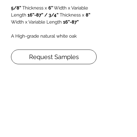
5/8”
Thickness x
6”
Width x Variable
Length
16”-87” / 3/4”
Thickness x
8”
Width x Variable Length
16”-87”
A High-grade natural white oak
brightened to bring it closer to the
appearance of unfinished oak,
Pure Oak
Request Samples
is made with high grade dry sawn
veneers and feature a smooth surface
finish with mild color variations. Its gloss
level is 10 and this selection is well
suited for use in modern design
schemes.
Grade: AB
High quality Rift and Quarter Sawn
lumber, with a wide range of
adaptability for environmental
relative humidity
Maintenance-free lacquer finish