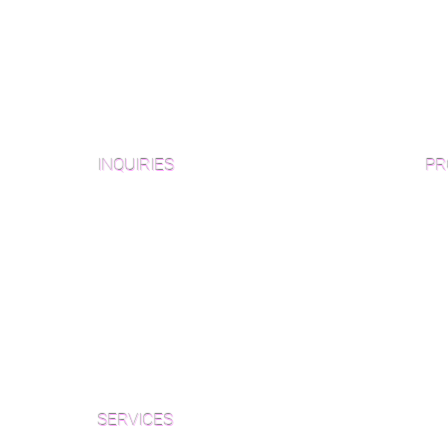
INQUIRIES
PR
Pre
Sanding and Finishing Form
Unf
Material and Installation Plank Form
Material and Installation
Wid
Herringbone/Chevron Form
Che
Inspection and Consultation Form
Her
SERVICES
Par