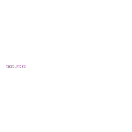
RESOURCES
Which Species is Right for You?
Wood Floor Cuts
Wood Floor Color Effects
Green Friendly Finishes
How to Buy Wood Flooring
View Our Work
Wood Floor Resource Guide