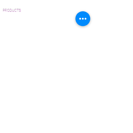
PRODUCTS
Pre-Finished Wood Flooring
Unfinished Wood Flooring
Wide Plank Wood Flooring
Chevron Wood Flooring
Herringbone Wood Flooring
Parquet Wood Flooring
Sanding and Finishing
Wood Available Now!
Wood Floor Care and Maintenance
SERVICES
Inspections and Consultations
Wood Floor Testing