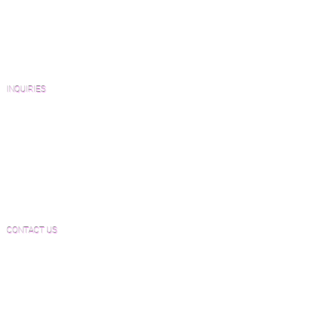
Catalogs and Color Collections
Architects and Interior Designers
Homeowners
FAQ'S
INQUIRIES
Sanding and Finishing Form
Material and Installation Plank Form
Material and Installation Herringbone/Chevron
Form
Inspection and Consultation Form
CONTACT US
Email:
Joe@hugginsflooring.com
Phone:
(908)-232-6600
406B West Broad Street, Westfield NJ