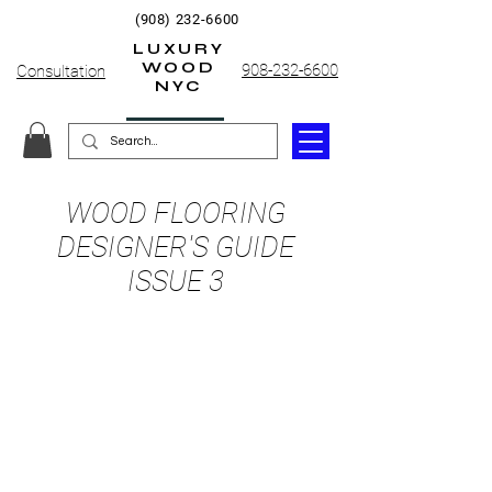
(908) 232-6600
LUXURY
WOOD
908-232-6600
Consultation
NYC
WOOD FLOORING
DESIGNER'S GUIDE
ISSUE 3