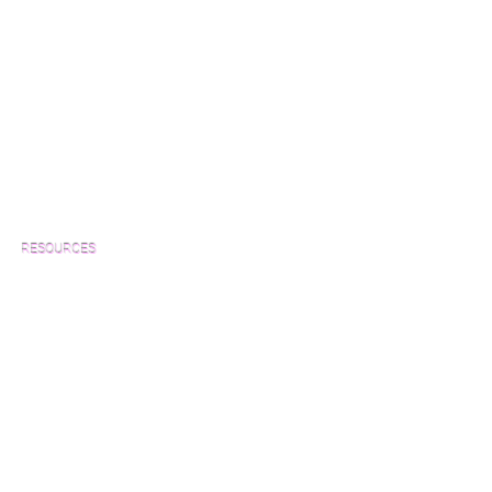
RESOURCES
Which Species is Right for You?
Wood Floor Cuts
Wood Floor Color Effects
Green Friendly Finishes
How to Buy Wood Flooring
View Our Work
Wood Floor Resource Guide