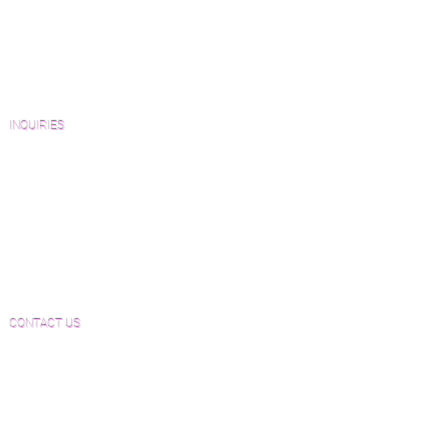
Catalogs and Color Collections
Architects and Interior Designers
Homeowners
FAQ'S
INQUIRIES
Sanding and Finishing Form
Material and Installation Plank Form
Material and Installation Herringbone/Chevron
Form
Inspection and Consultation Form
CONTACT US
Email:
Joe@hugginsflooring.com
Phone:
(908)-232-6600
406B West Broad Street, Westfield NJ