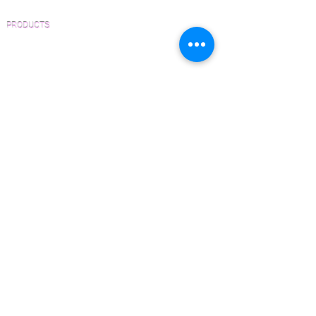
PRODUCTS
Pre-Finished Wood Flooring
Unfinished Wood Flooring
Wide Plank Wood Flooring
Chevron Wood Flooring
Herringbone Wood Flooring
Parquet Wood Flooring
Sanding and Finishing
Wood Available Now!
Wood Floor Care and Maintenance
SERVICES
Inspections and Consultations
Wood Floor Testing