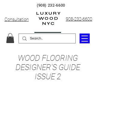
(908) 232-6600
LUXURY
WOOD
908-232-6600
Consultation
NYC
WOOD FLOORING
DESIGNER'S GUIDE
ISSUE 2