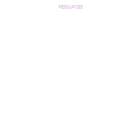
RESOURCES
Which Species is Right for You?
Wood Floor Cuts
Wood Floor Color Effects
Green Friendly Finishes
How to Buy Wood Flooring
View Our Work
Wood Floor Resource Guide
Catalogs and Color Collections
Architects and Interior
Designers