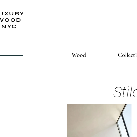
UXURY
WOOD
NYC
Wood
Collect
Sti