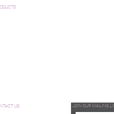
ODUCTS
-Finished Wood Flooring
inished Wood Flooring
e Plank Wood Flooring
vron Wood Flooring
ringbone Wood Flooring
quet Wood Flooring
d Available Now!
od Floor Care and Maintenance
JOIN OUR MAILING LI
NTACT US