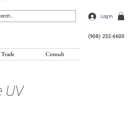
Log In
(908) 232-6600
Trade
Consult
e UV