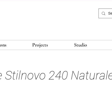
ions
Projects
Studio
le Stilnovo 240 Natural