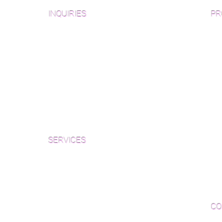
INQUIRIES
PR
Pre
Sanding and Finishing Form
Unf
Material and Installation Plank Form
Material and Installation
Wid
Herringbone/Chevron Form
Che
Inspection and Consultation Form
Her
SERVICES
Par
Woo
Sanding and Finishing
Wo
Inspections and Consultations
CO