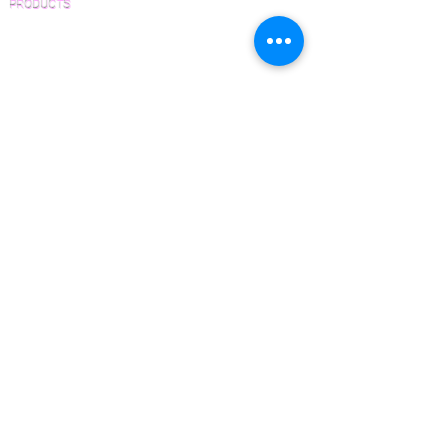
PRODUCTS
Pre-Finished Wood Flooring
Unfinished Wood Flooring
Wide Plank Wood Flooring
Chevron Wood Flooring
Herringbone Wood Flooring
Parquet Wood Flooring
Sanding and Finishing
Wood Available Now!
Wood Floor Care and Maintenance
SERVICES
Inspections and Consultations
Wood Floor Testing