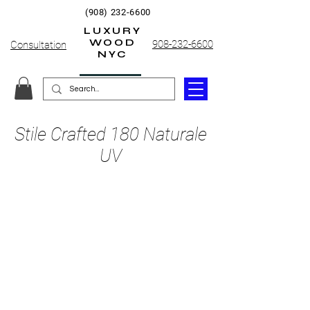
(908) 232-6600
LUXURY
WOOD
908-232-6600
Consultation
NYC
Stile Crafted 180 Naturale
UV