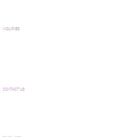
Architects and Interior Designers
Homeowners
FAQ'S
INQUIRIES
Sanding and Finishing Form
Material and Installation Plank Form
Material and Installation Herringbone/Chevron
Form
Inspection and Consultation Form
CONTACT US
Email:
Joe@hugginsflooring.com
Phone:
(908)-232-6600
406B West Broad Street, Westfield NJ