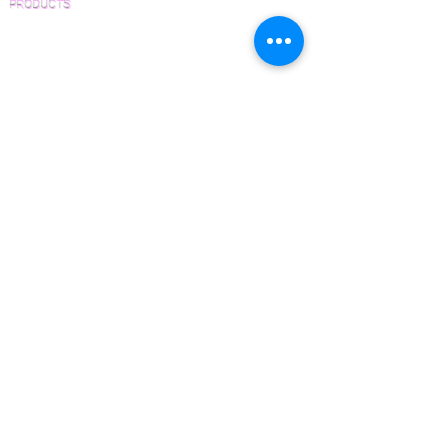
PRODUCTS
Pre-Finished Wood Flooring
Unfinished Wood Flooring
Wide Plank Wood Flooring
Chevron Wood Flooring
Herringbone Wood Flooring
Parquet Wood Flooring
Sanding and Finishing
Wood Available Now!
Wood Floor Care and Maintenance
SERVICES
Inspections and Consultations
Wood Floor Testing