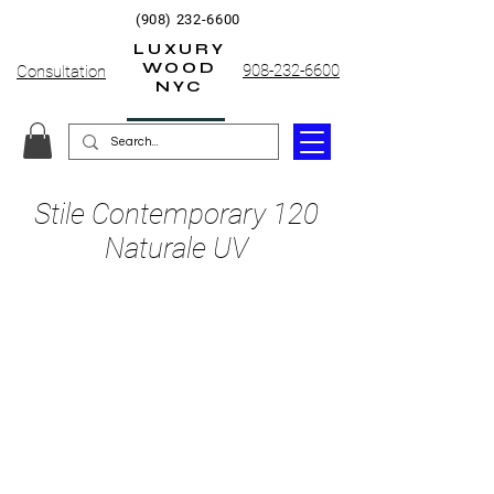
(908) 232-6600
LUXURY
WOOD
908-232-6600
Consultation
NYC
Stile Contemporary 120
Naturale UV