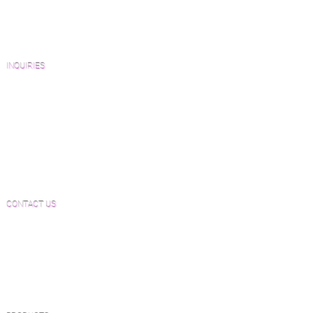
Architects and Interior Designers
Homeowners
FAQ'S
INQUIRIES
Sanding and Finishing Form
Material and Installation Plank Form
Material and Installation Herringbone/Chevron
Form
Inspection and Consultation Form
CONTACT US
Email:
Joe@hugginsflooring.com
Phone:
(908)-232-6600
406B West Broad Street, Westfield NJ