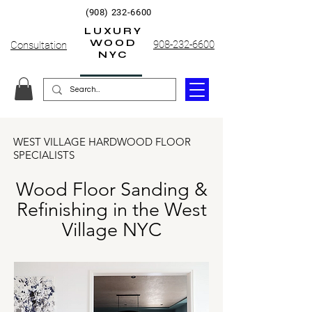
(908) 232-6600
LUXURY
WOOD
908-232-6600
Consultation
NYC
WEST VILLAGE HARDWOOD FLOOR
SPECIALISTS
Wood Floor Sanding &
Refinishing in the West
Village NYC