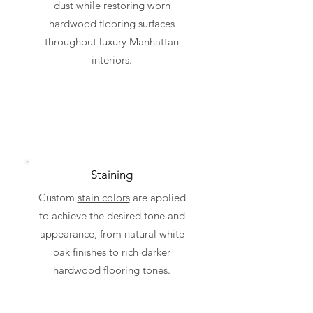
dust while restoring worn
hardwood flooring surfaces
throughout luxury Manhattan
interiors.
Staining
Custom
stain colors
are applied
to achieve the desired tone and
appearance, from natural white
oak finishes to rich darker
hardwood flooring tones.