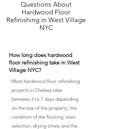
Questions About
Hardwood Floor
Refinishing in
West Village
NYC
How long does hardwood
floor refinishing take in West
Village NYC?
Most hardwood floor refinishing
projects in Chelsea take
between 3 to 7 days depending
on the size of the property, the
condition of the flooring, stain
selection, drying times, and the