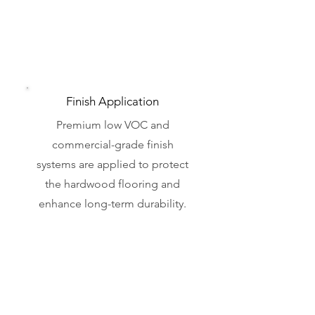
Finish Application
Premium low VOC and
commercial-grade finish
systems are applied to protect
the hardwood flooring and
enhance long-term durability.