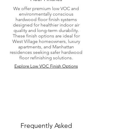
We offer premium low VOC and
environmentally conscious
hardwood floor finish systems
designed for healthier indoor air
quality and long-term durability.
These finish options are ideal for
West Village homeowners, luxury
apartments, and Manhattan
residences seeking safer hardwood
floor refinishing solutions.
Explore Low VOC Finish Options
Frequently Asked