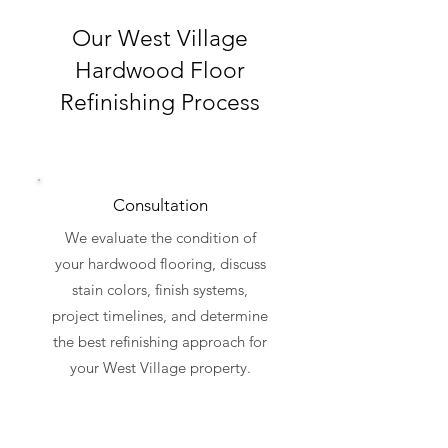
Our West Village
Hardwood Floor
Refinishing Process
Consultation
We evaluate the condition of
your hardwood flooring, discuss
stain colors, finish systems,
project timelines, and determine
the best refinishing approach for
your West Village property.