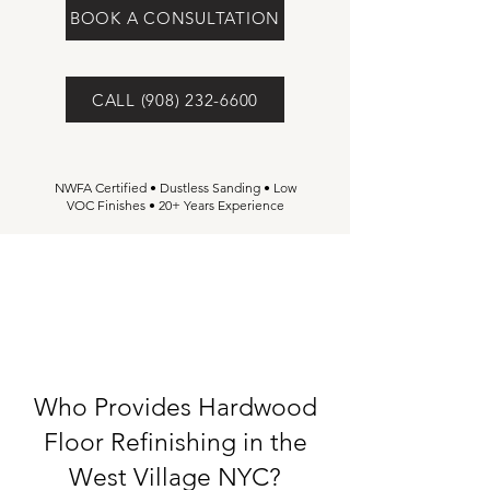
BOOK A CONSULTATION
CALL (908) 232-6600
NWFA Certified • Dustless Sanding • Low
VOC Finishes • 20+ Years Experience
Who Provides Hardwood
Floor Refinishing in the
West Village NYC?