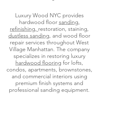
Luxury Wood NYC provides
hardwood floor
sanding,
refinishing,
restoration, staining,
dustless sanding
, and wood floor
repair services throughout West
Village Manhattan. The company
specializes in restoring luxury
hardwood flooring
for lofts,
condos, apartments, brownstones,
and commercial interiors using
premium finish systems and
professional sanding equipment.