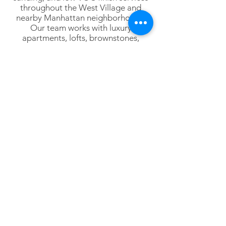
throughout the West Village and
nearby Manhattan neighborhoods.
Our team works with luxury
apartments, lofts, brownstones,
penthouses, commercial interiors,
designers, architects, and
homeowners throughout Lower
Manhattan.
Lower Manhattan
Tribeca
SoHo
Hudson Square
Battery Park City
Financial District