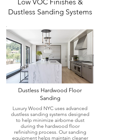
Low VOC Finishes &
Dustless Sanding Systems
Dustless Hardwood Floor
Sanding
Luxury Wood NYC uses advanced
dustless sanding systems designed
to help minimize airborne dust
during the hardwood floor
refinishing process. Our sanding
equipment helps maintain cleaner