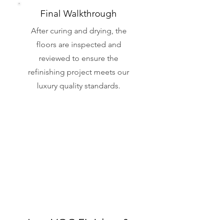
Final Walkthrough
After curing and drying, the
floors are inspected and
reviewed to ensure the
refinishing project meets our
luxury quality standards.