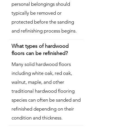
personal belongings should
typically be removed or
protected before the sanding
and refinishing process begins.
What types of hardwood
floors can be refinished?
Many solid hardwood floors
including white oak, red oak,
walnut, maple, and other
traditional hardwood flooring
species can often be sanded and
refinished depending on their
condition and thickness.