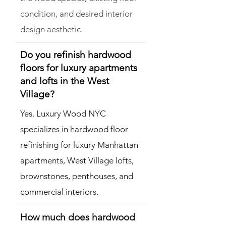
condition, and desired interior
design aesthetic.
Do you refinish hardwood
floors for luxury apartments
and lofts in the West
Village?
Yes. Luxury Wood NYC
specializes in hardwood floor
refinishing for luxury Manhattan
apartments, West Village lofts,
brownstones, penthouses, and
commercial interiors.
How much does hardwood