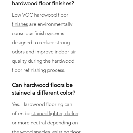
hardwood floor finishes?
Low VOC hardwood floor
finishes
are environmentally
conscious finish systems
designed to reduce strong
odors and improve indoor air
quality during the hardwood
floor refinishing process.
Can hardwood floors be
stained a different color?
Yes. Hardwood flooring can
often be
stained lighter, darker,
or more neutral
depending on
the wood species, existing floor