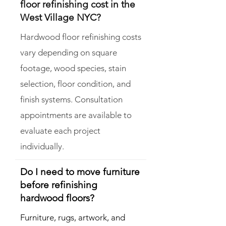
floor refinishing cost in the
West Village NYC?
Hardwood floor refinishing costs
vary depending on square
footage, wood species, stain
selection, floor condition, and
finish systems. Consultation
appointments are available to
evaluate each project
individually.
Do I need to move furniture
before refinishing
hardwood floors?
Furniture, rugs, artwork, and