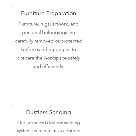
Furniture Preparation
Furniture, rugs, artwork, and
personal belongings are
carefully removed or protected
before sanding begins to
prepare the workspace safely
and efficiently.
Dustless Sanding
Our advanced dustless sanding
systems help minimize airborne