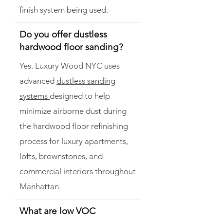
finish system being used.
Do you offer dustless
hardwood floor sanding?
Yes. Luxury Wood NYC uses
advanced
dustless sanding
systems
designed to help
minimize airborne dust during
the hardwood floor refinishing
process for luxury apartments,
lofts, brownstones, and
commercial interiors throughout
Manhattan.
What are low VOC