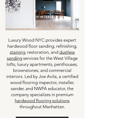
Luxury Wood NYC provides expert
hardwood floor sanding, refinishing,
staining
, restoration, and
dustless
sanding
services for the West Village
lofts, luxury apartments, penthouses,
brownstones, and commercial
interiors. Led by Joe Avila, a certified
wood flooring inspector, installer,
sander, and NWFA educator, the
company specializes in premium
hardwood flooring solutions
throughout Manhattan.