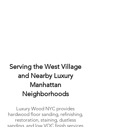
Serving the West Village
and Nearby Luxury
Manhattan
Neighborhoods
Luxury Wood NYC provides
hardwood floor sanding, refinishing,
restoration, staining, dustless
sanding, and low VOC finish services