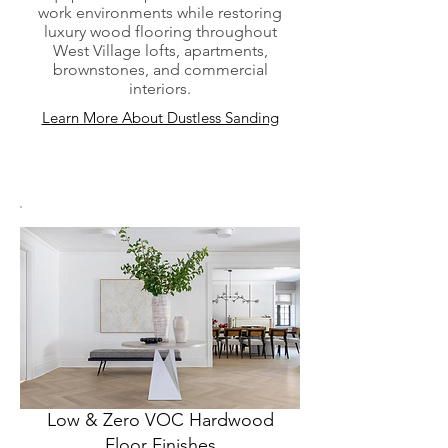
work environments while restoring
luxury wood flooring throughout
West Village lofts, apartments,
brownstones, and commercial
interiors.
Learn More About Dustless Sanding
Low & Zero VOC Hardwood
Floor Finishes