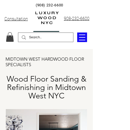
(908) 232-6600
LUXURY
WOOD
908-232-6600
Consultation
NYC
MIDTOWN WEST HARDWOOD FLOOR
SPECIALISTS
Wood Floor Sanding &
Refinishing in Midtown
West NYC