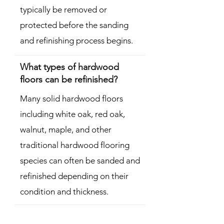
typically be removed or
protected before the sanding
and refinishing process begins.
What types of hardwood
floors can be refinished?
Many solid hardwood floors
including white oak, red oak,
walnut, maple, and other
traditional hardwood flooring
species can often be sanded and
refinished depending on their
condition and thickness.