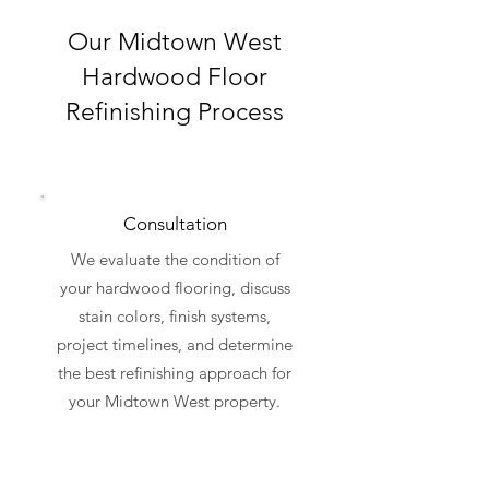
Our Midtown West
Hardwood Floor
Refinishing Process
Consultation
We evaluate the condition of
your hardwood flooring, discuss
stain colors, finish systems,
project timelines, and determine
the best refinishing approach for
your Midtown West property.