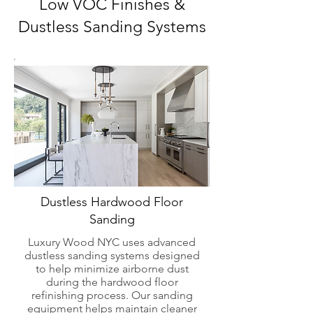
Low VOC Finishes &
Dustless Sanding Systems
Dustless Hardwood Floor
Sanding
Luxury Wood NYC uses advanced
dustless sanding systems designed
to help minimize airborne dust
during the hardwood floor
refinishing process. Our sanding
equipment helps maintain cleaner