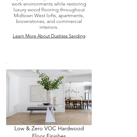
work environments while restoring
luxury wood flooring throughout
Midtown West lofts, apartments,
brownstones, and commercial
interiors.
Learn More About Dustless Sanding
Low & Zero VOC Hardwood
Floor Finishes