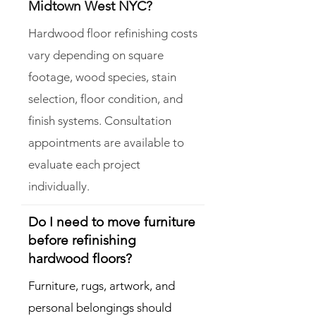
Midtown West NYC?
Hardwood floor refinishing costs
vary depending on square
footage, wood species, stain
selection, floor condition, and
finish systems. Consultation
appointments are available to
evaluate each project
individually.
Do I need to move furniture
before refinishing
hardwood floors?
Furniture, rugs, artwork, and
personal belongings should