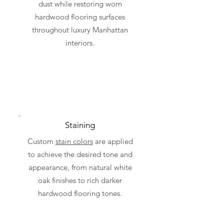
dust while restoring worn
hardwood flooring surfaces
throughout luxury Manhattan
interiors.
Staining
Custom
stain colors
are applied
to achieve the desired tone and
appearance, from natural white
oak finishes to rich darker
hardwood flooring tones.