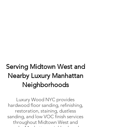
Serving Midtown West and
Nearby Luxury Manhattan
Neighborhoods
Luxury Wood NYC provides
hardwood floor sanding, refinishing,
restoration, staining, dustless
sanding, and low VOC finish services
throughout Midtown West and