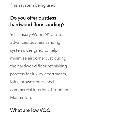
finish system being used.
Do you offer dustless
hardwood floor sanding?
Yes. Luxury Wood NYC uses
advanced
dustless sanding
systems
designed to help
minimize airborne dust during
the hardwood floor refinishing
process for luxury apartments,
lofts, brownstones, and
commercial interiors throughout
Manhattan.
What are low VOC