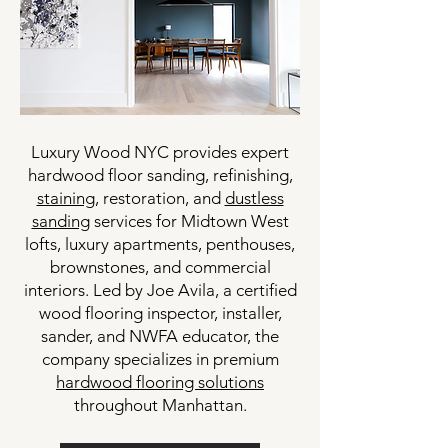
Luxury Wood NYC provides expert
hardwood floor sanding, refinishing,
staining
, restoration, and
dustless
sanding
services for Midtown West
lofts, luxury apartments, penthouses,
brownstones, and commercial
interiors. Led by Joe Avila, a certified
wood flooring inspector, installer,
sander, and NWFA educator, the
company specializes in premium
hardwood flooring solutions
throughout Manhattan.