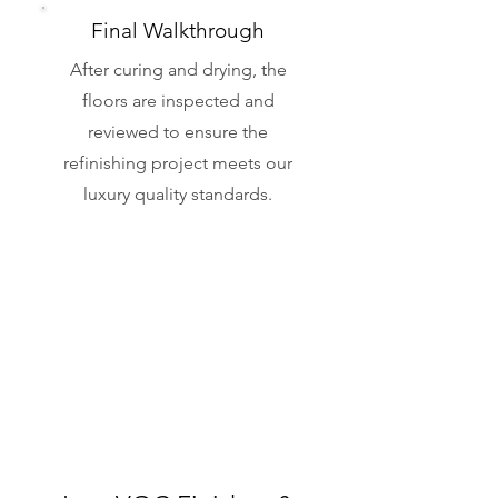
Final Walkthrough
After curing and drying, the
floors are inspected and
reviewed to ensure the
refinishing project meets our
luxury quality standards.