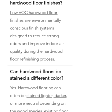
hardwood floor finishes?
Low VOC hardwood floor
finishes
are environmentally
conscious finish systems
designed to reduce strong
odors and improve indoor air
quality during the hardwood
floor refinishing process.
Can hardwood floors be
stained a different color?
Yes. Hardwood flooring can
often be
stained lighter, darker,
or more neutral
depending on
the wood species, existing floor