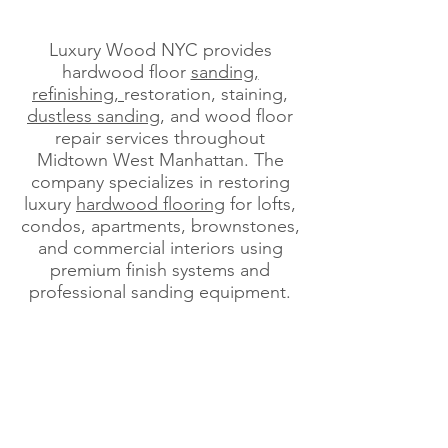
Luxury Wood NYC provides
hardwood floor
sanding,
refinishing,
restoration, staining,
dustless sanding
, and wood floor
repair services throughout
Midtown West Manhattan. The
company specializes in restoring
luxury
hardwood flooring
for lofts,
condos, apartments, brownstones,
and commercial interiors using
premium finish systems and
professional sanding equipment.