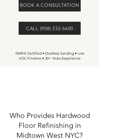
BOOK A CONSULTATION
CALL (908) 232-6600
NWFA Certified • Dustless Sanding • Low
VOC Finishes • 20+ Years Experience
Who Provides Hardwood
Floor Refinishing in
Midtown West NYC?