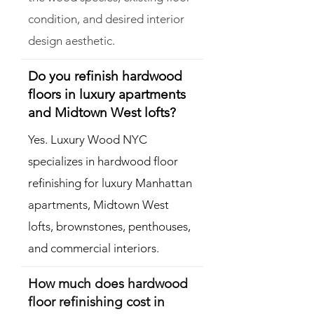
condition, and desired interior
design aesthetic.
Do you refinish hardwood
floors in luxury apartments
and Midtown West lofts?
Yes. Luxury Wood NYC
specializes in hardwood floor
refinishing for luxury Manhattan
apartments, Midtown West
lofts, brownstones, penthouses,
and commercial interiors.
How much does hardwood
floor refinishing cost in