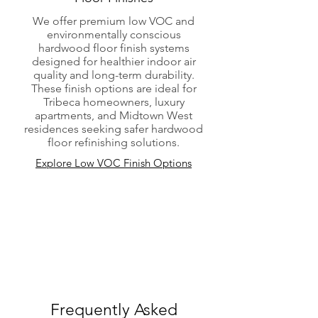
We offer premium low VOC and
environmentally conscious
hardwood floor finish systems
designed for healthier indoor air
quality and long-term durability.
These finish options are ideal for
Tribeca homeowners, luxury
apartments, and Midtown West
residences seeking safer hardwood
floor refinishing solutions.
Explore Low VOC Finish Options
Frequently Asked