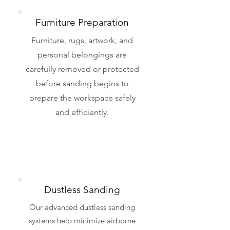
Furniture Preparation
Furniture, rugs, artwork, and
personal belongings are
carefully removed or protected
before sanding begins to
prepare the workspace safely
and efficiently.
Dustless Sanding
Our advanced dustless sanding
systems help minimize airborne