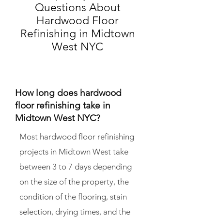
Questions About
Hardwood Floor
Refinishing in Midtown
West NYC
How long does hardwood
floor refinishing take in
Midtown West NYC?
Most hardwood floor refinishing
projects in Midtown West take
between 3 to 7 days depending
on the size of the property, the
condition of the flooring, stain
selection, drying times, and the