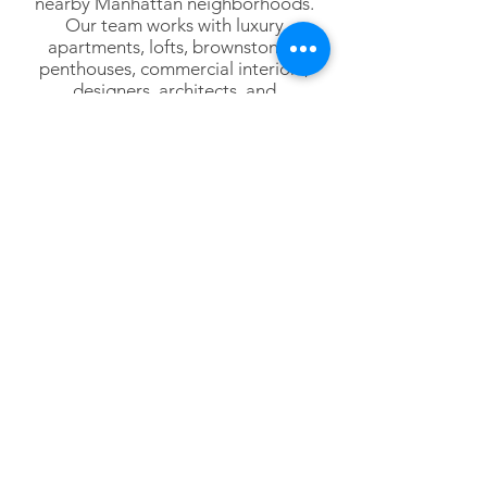
nearby Manhattan neighborhoods.
Our team works with luxury
apartments, lofts, brownstones,
penthouses, commercial interiors,
designers, architects, and
homeowners throughout Lower
Manhattan.
Lower Manhattan
Tribeca
SoHo
Hudson Square
Battery Park City
Financial District
NoHo