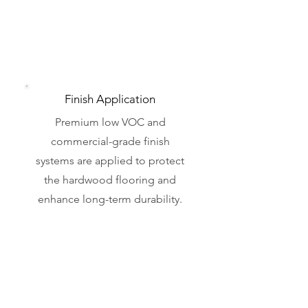
Finish Application
Premium low VOC and
commercial-grade finish
systems are applied to protect
the hardwood flooring and
enhance long-term durability.