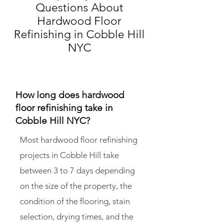
Questions About
Hardwood Floor
Refinishing in Cobble Hill
NYC
How long does hardwood
floor refinishing take in
Cobble Hill NYC?
Most hardwood floor refinishing
projects in Cobble Hill take
between 3 to 7 days depending
on the size of the property, the
condition of the flooring, stain
selection, drying times, and the