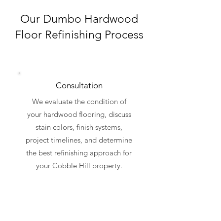
Our Dumbo Hardwood
Floor Refinishing Process
Consultation
We evaluate the condition of
your hardwood flooring, discuss
stain colors, finish systems,
project timelines, and determine
the best refinishing approach for
your Cobble Hill property.