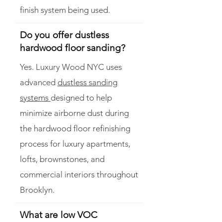
finish system being used.
Do you offer dustless
hardwood floor sanding?
Yes. Luxury Wood NYC uses
advanced
dustless sanding
systems
designed to help
minimize airborne dust during
the hardwood floor refinishing
process for luxury apartments,
lofts, brownstones, and
commercial interiors throughout
Brooklyn.
What are low VOC