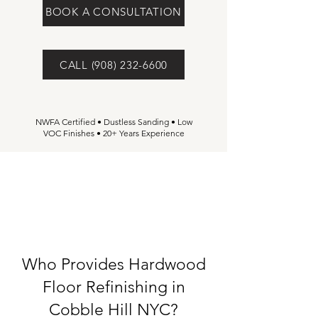
BOOK A CONSULTATION
CALL (908) 232-6600
NWFA Certified • Dustless Sanding • Low
VOC Finishes • 20+ Years Experience
Who Provides Hardwood
Floor Refinishing in
Cobble Hill NYC?