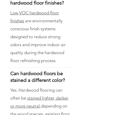
hardwood floor finishes?
Low VOC hardwood floor
finishes
are environmentally
conscious finish systems
designed to reduce strong
odors and improve indoor air
quality during the hardwood
floor refinishing process.
Can hardwood floors be
stained a different color?
Yes. Hardwood flooring can
often be
stained lighter, darker,
or more neutral
depending on
the wood species, existing floor