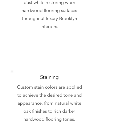
dust while restoring worn
hardwood flooring surfaces
throughout luxury Brooklyn
interiors.
Staining
Custom
stain colors
are applied
to achieve the desired tone and
appearance, from natural white
oak finishes to rich darker
hardwood flooring tones.