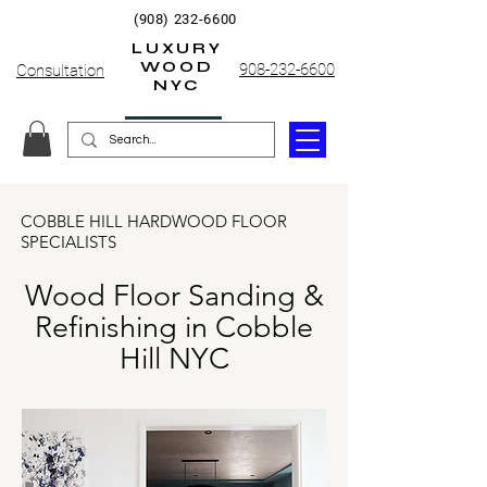
(908) 232-6600
LUXURY
WOOD
908-232-6600
Consultation
NYC
COBBLE HILL HARDWOOD FLOOR
SPECIALISTS
Wood Floor Sanding &
Refinishing in Cobble
Hill NYC