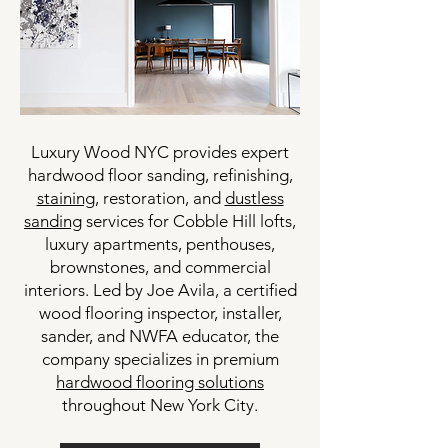
Luxury Wood NYC provides expert
hardwood floor sanding, refinishing,
staining
, restoration, and
dustless
sanding
services for Cobble Hill lofts,
luxury apartments, penthouses,
brownstones, and commercial
interiors. Led by Joe Avila, a certified
wood flooring inspector, installer,
sander, and NWFA educator, the
company specializes in premium
hardwood flooring solutions
throughout New York City.