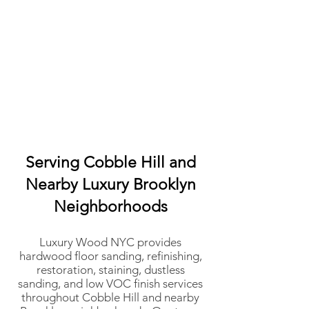
Serving Cobble Hill and
Nearby Luxury Brooklyn
Neighborhoods
Luxury Wood NYC provides
hardwood floor sanding, refinishing,
restoration, staining, dustless
sanding, and low VOC finish services
throughout Cobble Hill and nearby