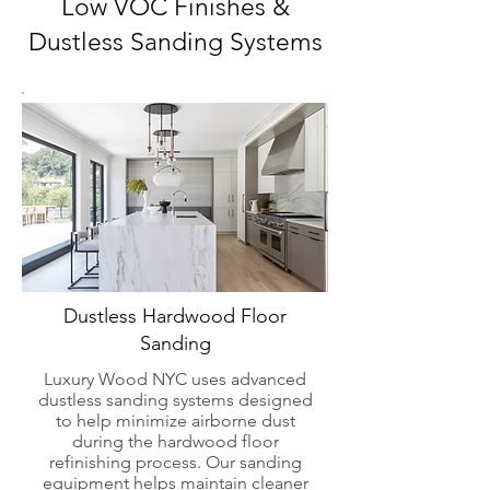
Low VOC Finishes &
Dustless Sanding Systems
Dustless Hardwood Floor
Sanding
Luxury Wood NYC uses advanced
dustless sanding systems designed
to help minimize airborne dust
during the hardwood floor
refinishing process. Our sanding
equipment helps maintain cleaner