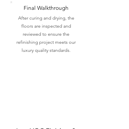
Final Walkthrough
After curing and drying, the
floors are inspected and
reviewed to ensure the
refinishing project meets our
luxury quality standards.