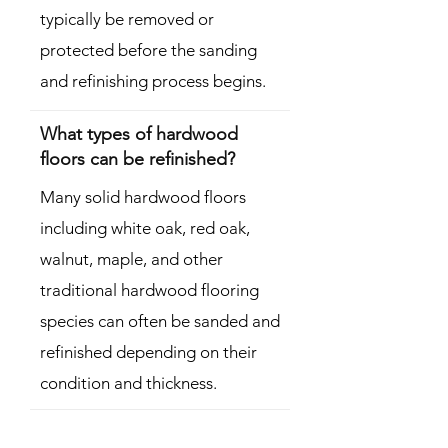
typically be removed or
protected before the sanding
and refinishing process begins.
What types of hardwood
floors can be refinished?
Many solid hardwood floors
including white oak, red oak,
walnut, maple, and other
traditional hardwood flooring
species can often be sanded and
refinished depending on their
condition and thickness.