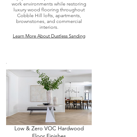
work environments while restoring
luxury wood flooring throughout
Cobble Hill lofts, apartments,
brownstones, and commercial
interiors.
Learn More About Dustless Sanding
Low & Zero VOC Hardwood
Floor Finishes