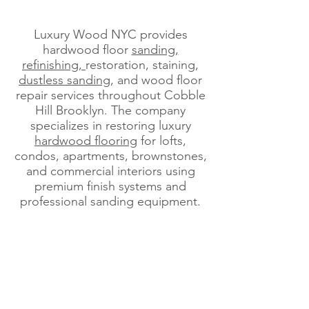
Luxury Wood NYC provides
hardwood floor
sanding,
refinishing,
restoration, staining,
dustless sanding
, and wood floor
repair services throughout Cobble
Hill Brooklyn. The company
specializes in restoring luxury
hardwood flooring
for lofts,
condos, apartments, brownstones,
and commercial interiors using
premium finish systems and
professional sanding equipment.