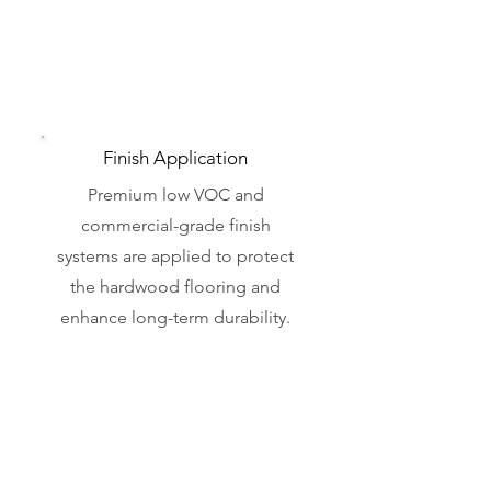
Finish Application
Premium low VOC and
commercial-grade finish
systems are applied to protect
the hardwood flooring and
enhance long-term durability.