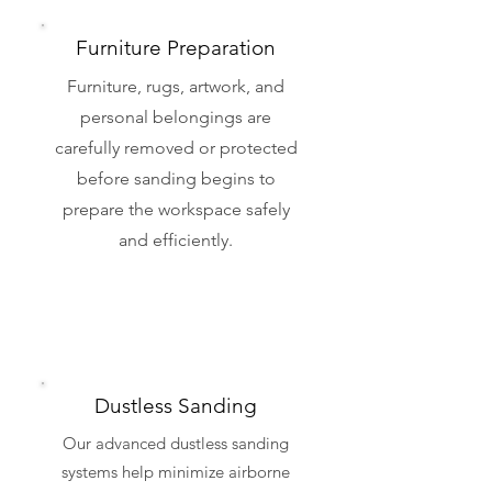
Furniture Preparation
Furniture, rugs, artwork, and
personal belongings are
carefully removed or protected
before sanding begins to
prepare the workspace safely
and efficiently.
Dustless Sanding
Our advanced dustless sanding
systems help minimize airborne