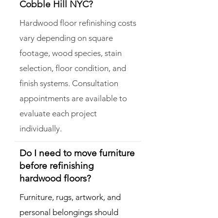
Cobble Hill NYC?
Hardwood floor refinishing costs
vary depending on square
footage, wood species, stain
selection, floor condition, and
finish systems. Consultation
appointments are available to
evaluate each project
individually.
Do I need to move furniture
before refinishing
hardwood floors?
Furniture, rugs, artwork, and
personal belongings should