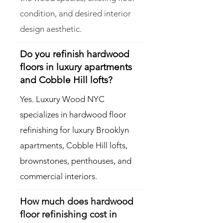
condition, and desired interior
design aesthetic.
Do you refinish hardwood
floors in luxury apartments
and Cobble Hill lofts?
Yes. Luxury Wood NYC
specializes in hardwood floor
refinishing for luxury Brooklyn
apartments, Cobble Hill lofts,
brownstones, penthouses, and
commercial interiors.
How much does hardwood
floor refinishing cost in