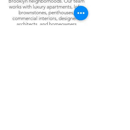
Brooklyn neighborhoods. Our team
works with luxury apartments, lofts,
brownstones, penthouses,
commercial interiors, designers,
architects, and homeowners
throughout New York City.
Lower Manhattan
Tribeca
SoHo
Hudson Square
Battery Park City
Financial District
NoHo