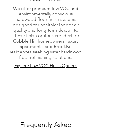
We offer premium low VOC and
environmentally conscious
hardwood floor finish systems
designed for healthier indoor air
quality and long-term durability.
These finish options are ideal for
Cobble Hill homeowners, luxury
apartments, and Brooklyn
residences seeking safer hardwood
floor refinishing solutions.
Explore Low VOC Finish Options
Frequently Asked