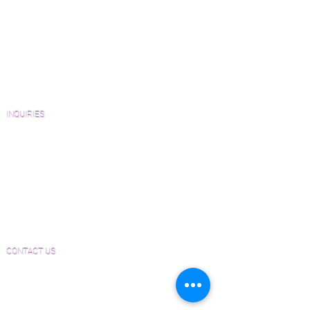
View Our Work
Wood Floor Resource Guide
Catalogs and Color Collections
Architects and Interior Designers
Homeowners
FAQ'S
INQUIRIES
Sanding and Finishing Form
Material and Installation Plank Form
Material and Installation Herringbone/Chevron
Form
Inspection and Consultation Form
CONTACT US
Email:
Joe@hugginsflooring.com
Phone:
(908)-232-6600