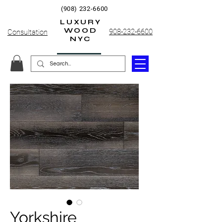
(908) 232-6600
LUXURY
WOOD
908-232-6600
Consultation
NYC
Yorkshire