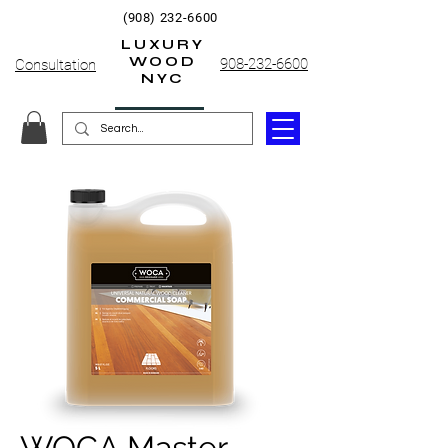
(908) 232-6600
LUXURY
WOOD
908-232-6600
Consultation
NYC
WOCA Master