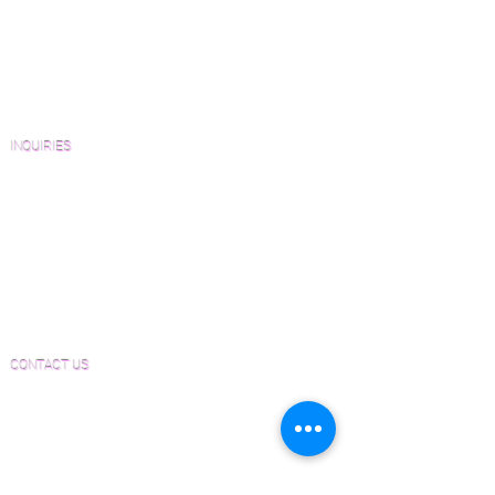
Catalogs and Color Collections
Architects and Interior Designers
Homeowners
FAQ'S
INQUIRIES
Sanding and Finishing Form
Material and Installation Plank Form
Material and Installation Herringbone/Chevron
Form
Inspection and Consultation Form
CONTACT US
Email:
Joe@hugginsflooring.com
Phone:
(908)-232-6600
406B West Broad Street, Westfield NJ