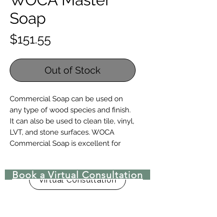
Soap
Price
$151.55
Out of Stock
Commercial Soap can be used on
any type of wood species and finish.
It can also be used to clean tile, vinyl,
LVT, and stone surfaces. WOCA
Commercial Soap is excellent for
flooring that needs daily or frequent
cleaning.
Book a Virtual Consultation
Virtual Consultation
For the cleaning and maintenance
of all wood floors
For frequent cleaning of