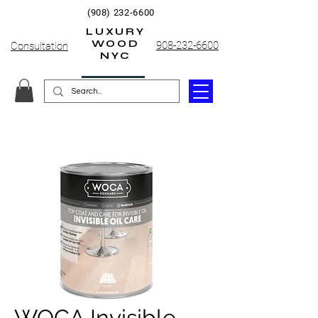
(908) 232-6600
LUXURY
WOOD
908-232-6600
Consultation
NYC
WOCA Invisible