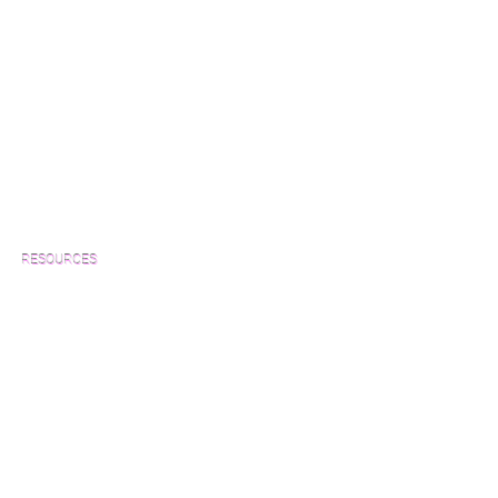
RESOURCES
Which Species is Right for You?
Wood Floor Cuts
Wood Floor Color Effects
Green Friendly Finishes
How to Buy Wood Flooring
View Our Work
Wood Floor Resource Guide