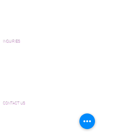
Catalogs and Color Collections
Architects and Interior Designers
Homeowners
FAQ'S
INQUIRIES
Sanding and Finishing Form
Material and Installation Plank Form
Material and Installation Herringbone/Chevron
Form
Inspection and Consultation Form
CONTACT US
Email:
Joe@hugginsflooring.com
Phone:
(908)-232-6600
406B West Broad Street, Westfield NJ