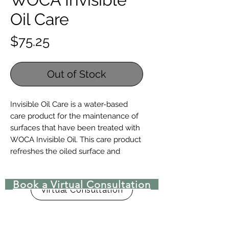
Oil Care
Price
$75.25
Out of Stock
Invisible Oil Care is a water-based
care product for the maintenance of
surfaces that have been treated with
WOCA Invisible Oil. This care product
refreshes the oiled surface and
increases the oil’s ability to resist
stains and wear. Invisible Oil Care is
Book a Virtual Consultation
part of a high quality water-based
Virtual Consultation
oiling system and should therefore
be used together with WOCA
Invisible Oil Primer and Invisible Oil.