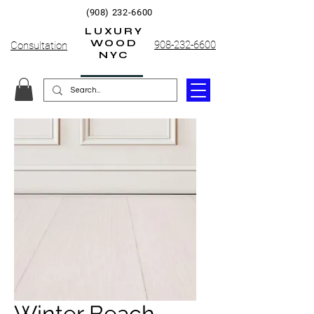
(908) 232-6600
LUXURY
WOOD
908-232-6600
Consultation
NYC
Winter Beach