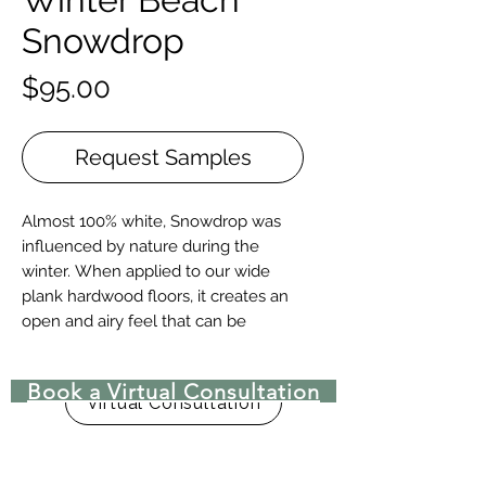
Snowdrop
Price
$95.00
Request Samples
Almost 100% white, Snowdrop was
influenced by nature during the
winter. When applied to our wide
plank hardwood floors, it creates an
open and airy feel that can be
combined with almost any décor to
achieve a modern or contemporary
Book a Virtual Consultation
look.
Virtual Consultation
Construction | Engineered or Solid
Engineered Widths | 5-½”, 7”, 9.-½”, &