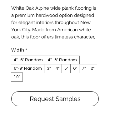
Price
White Oak Alpine wide plank flooring is
a premium hardwood option designed
for elegant interiors throughout New
York City. Made from American white
oak, this floor offers timeless character,
natural durability, and a clean,
Width
*
sophisticated look that works beautifully
in both modern and traditional spaces.
4" -6" Random
4"- 8" Random
The Alpine finish is offered in a custom
6"-9" Random
3"
4"
5"
6"
7"
8"
matte appearance with a smooth
10"
texture, creating a refined surface that
enhances the natural grain of the wood
without overpowering the room. Its
Request Samples
subtle tone and balanced character
make it a strong choice for NYC
apartments, brownstones, townhomes,
and upscale commercial spaces.
White oak is known for its strength,
reliable performance, and classic grain