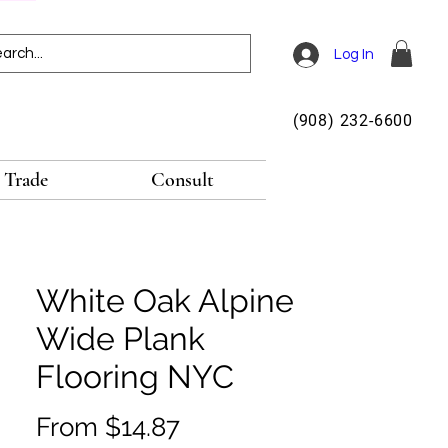
Log In
(908) 232-6600
Trade
Consult
White Oak Alpine
Wide Plank
Flooring NYC
Sale
From
$14.87