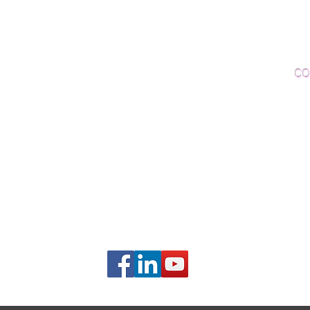
Woo
Sanding and Finishing
Wo
Inspections and Consultations
CO
Wood Floor Testing
Ema
Phon
406B