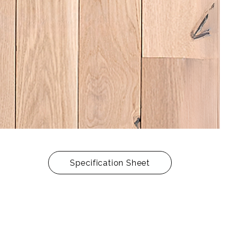
Specification Sheet