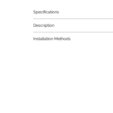
Specifications
Description
Installation Methods