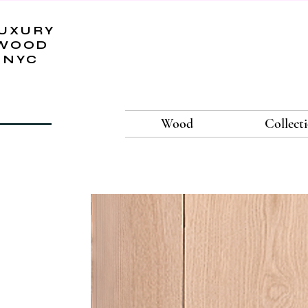
UXURY
WOOD
NYC
Wood
Collect