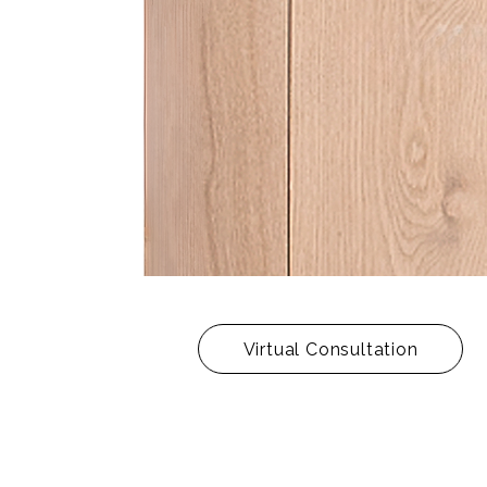
Virtual Consultation