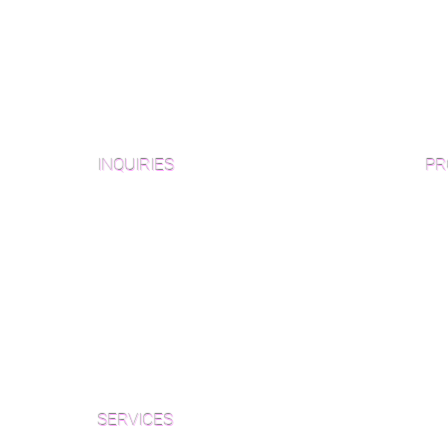
INQUIRIES
PR
Pre
Sanding and Finishing Form
Unf
Material and Installation Plank Form
Material and Installation
Wid
Herringbone/Chevron Form
Che
Inspection and Consultation Form
Her
SERVICES
Par