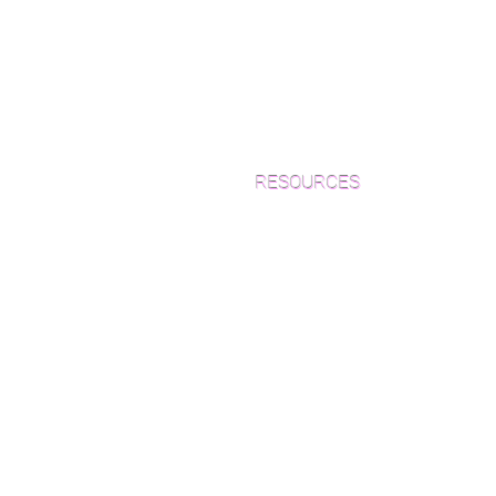
RESOURCES
Which Species is Right for You?
Wood Floor Cuts
Wood Floor Color Effects
Green Friendly Finishes
How to Buy Wood Flooring
View Our Work