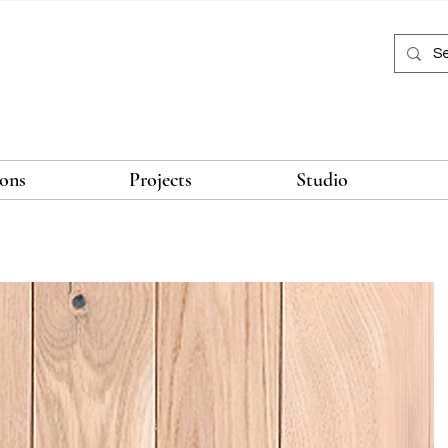
ions
Projects
Studio