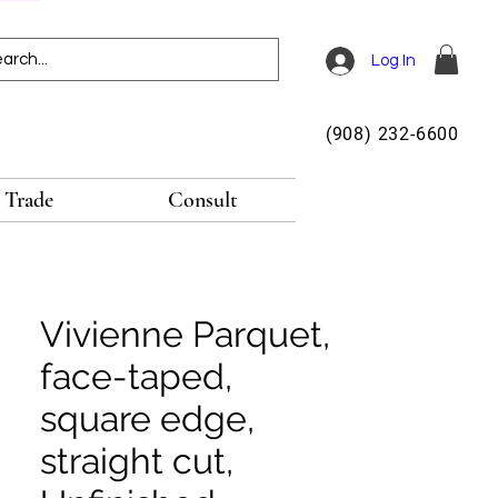
Log In
(908) 232-6600
Trade
Consult
Vivienne Parquet,
face-taped,
square edge,
straight cut,