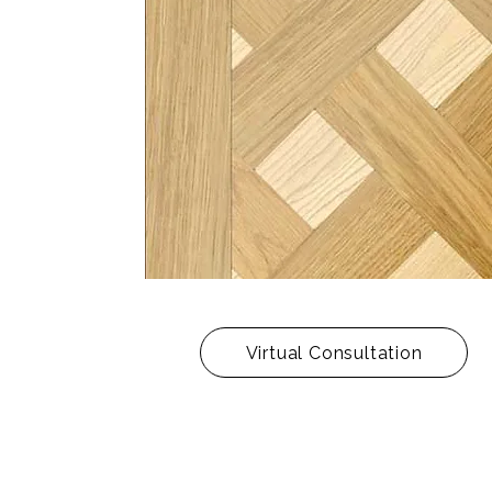
Virtual Consultation