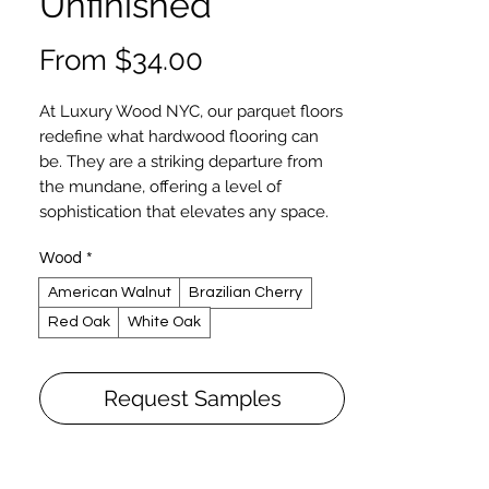
Unfinished
Sale
From
$34.00
Price
At Luxury Wood NYC, our parquet floors
redefine what hardwood flooring can
be. They are a striking departure from
the mundane, offering a level of
sophistication that elevates any space.
Our parquet collection boasts an array
Wood
*
of intricate patterns and timeless
European styles, from the understated
American Walnut
Brazilian Cherry
elegance of 9x9 or 12x12 wood tiles to
Red Oak
White Oak
the breathtaking complexity of designs
crafted from rare, exotic wood species.
If you can envision it, we can create it—
Request Samples
whether it's a custom piece or a refined
twist on an existing pattern.
Designed for glue-down installation
over wood or concrete subfloors, our