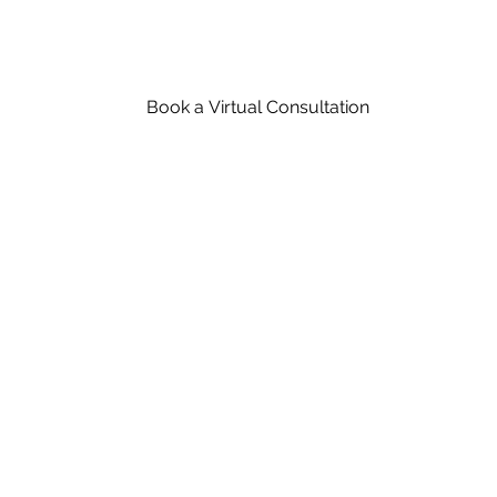
Book a Virtual Consultation
Schedule An Appointment With A Wood Flo