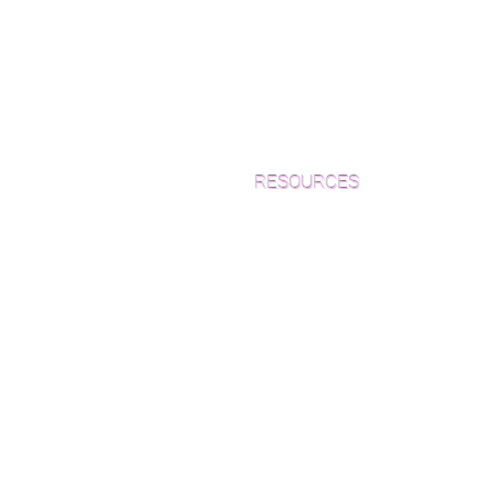
RESOURCES
Which Species is Right for You?
Wood Floor Cuts
Wood Floor Color Effects
Green Friendly Finishes
How to Buy Wood Flooring
View Our Work