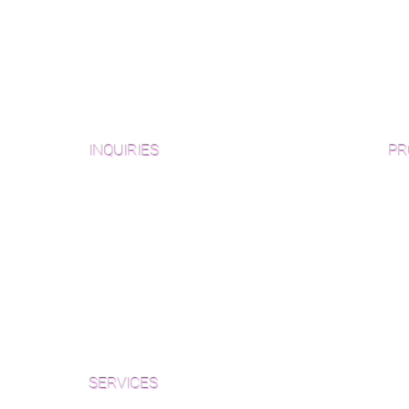
INQUIRIES
PR
Pre
Sanding and Finishing Form
Unf
Material and Installation Plank Form
Material and Installation
Wid
Herringbone/Chevron Form
Che
Inspection and Consultation Form
Her
SERVICES
Par