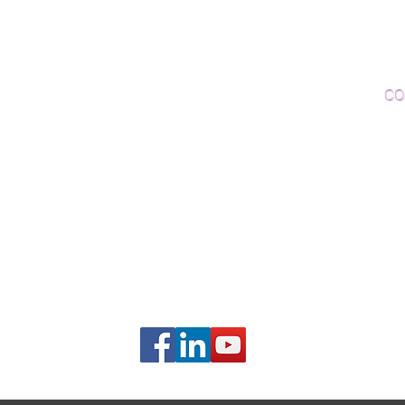
Woo
Sanding and Finishing
Wo
Inspections and Consultations
CO
Wood Floor Testing
Ema
Phon
406B