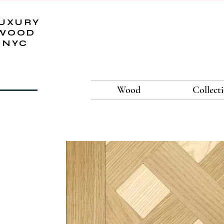
UXURY
WOOD
NYC
Wood
Collect