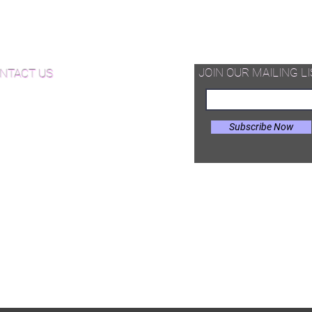
d Available Now!
od Floor Care and Maintenance
JOIN OUR MAILING LI
NTACT US
Subscribe Now
il:
Joe@hugginsflooring.com
e: (908)-232-6600
 West Broad Street, Westfield NJ