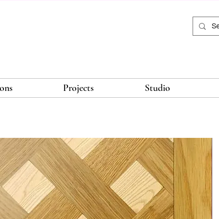
ions
Projects
Studio