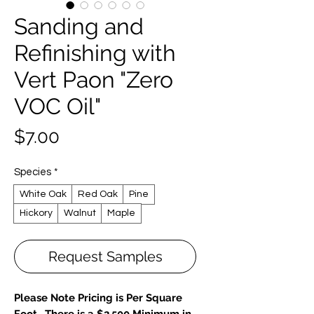
Sanding and
Refinishing with
Vert Paon "Zero
VOC Oil"
Price
$7.00
Species
*
White Oak
Red Oak
Pine
Hickory
Walnut
Maple
Request Samples
Please Note Pricing is Per Square