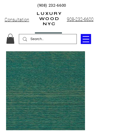
(908) 232-6600
LUXURY
WOOD
908-232-6600
Consultation
NYC