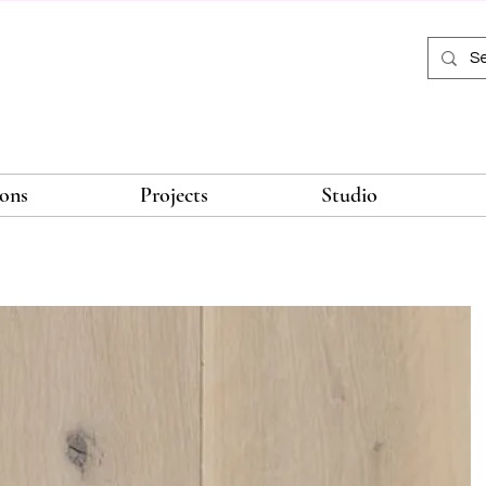
ions
Projects
Studio