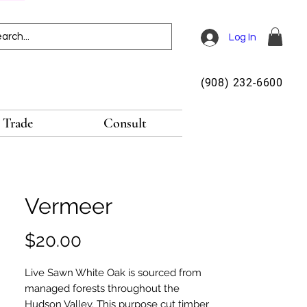
Log In
(908) 232-6600
Trade
Consult
Vermeer
Price
$20.00
Live Sawn White Oak is sourced from
managed forests throughout the
Hudson Valley. This purpose cut timber