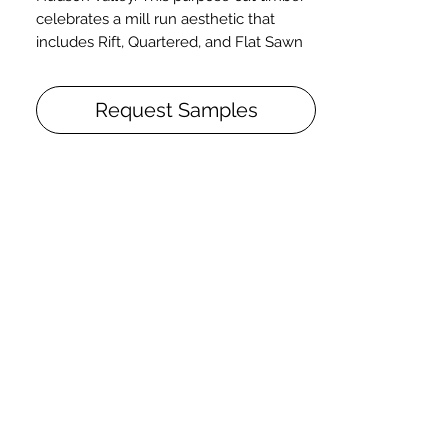
celebrates a mill run aesthetic that
includes Rift, Quartered, and Flat Sawn
grain in addition to pith and knots.
White Oak. Live Sawn. Smooth.
Request Samples
Solid or Engineered. 3/4" x 8" x 2-10'+.
Character.
T&G. End Matched. Micro-Beveled.
Capella. Poly Finish.