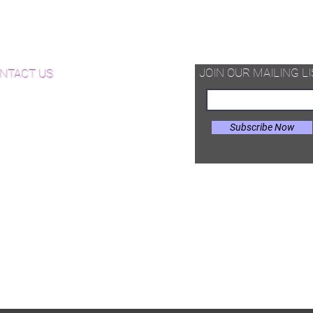
d Available Now!
od Floor Care and Maintenance
JOIN OUR MAILING LI
NTACT US
Subscribe Now
il:
Joe@hugginsflooring.com
e: (908)-232-6600
 West Broad Street, Westfield NJ