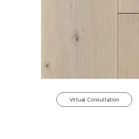
Virtual Consultation