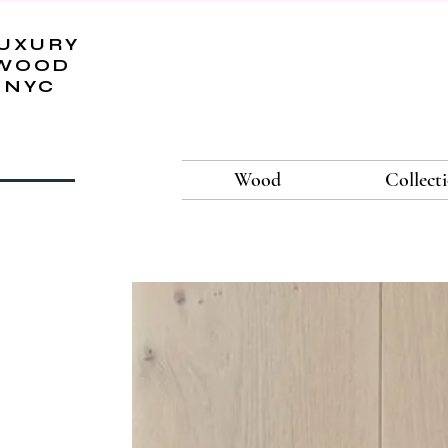
UXURY
WOOD
NYC
Wood
Collect