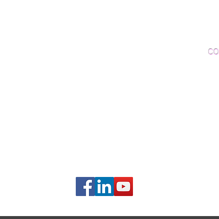
Woo
Sanding and Finishing
Wo
Inspections and Consultations
CO
Wood Floor Testing
Ema
Phon
406B