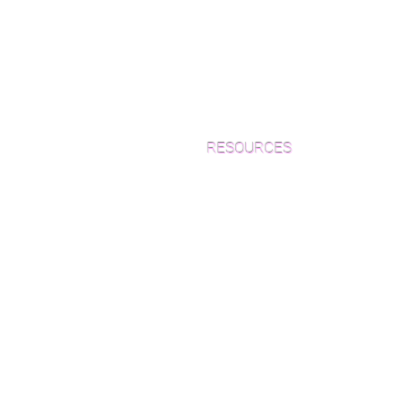
RESOURCES
Which Species is Right for You?
Wood Floor Cuts
Wood Floor Color Effects
Green Friendly Finishes
How to Buy Wood Flooring
View Our Work