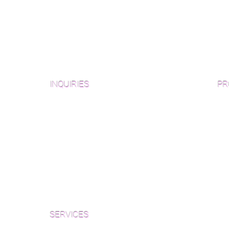
INQUIRIES
PR
Pre
Sanding and Finishing Form
Unf
Material and Installation Plank Form
Material and Installation
Wid
Herringbone/Chevron Form
Che
Inspection and Consultation Form
Her
SERVICES
Par