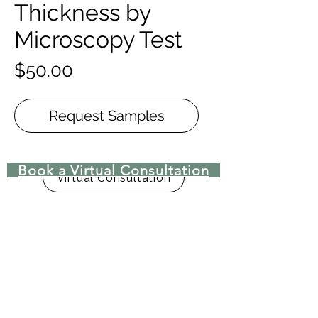
Thickness by
Microscopy Test
Price
$50.00
Request Samples
Book a Virtual Consultation
Virtual Consultation