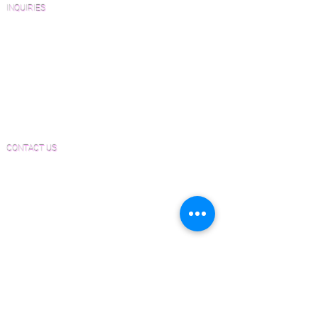
INQUIRIES
Sanding and Finishing Form
Material and Installation Plank Form
Material and Installation Herringbone/Chevron
Form
Inspection and Consultation Form
CONTACT US
Email:
Joe@hugginsflooring.com
Phone:
(908)-232-6600
406B West Broad Street, Westfield NJ
PRODUCTS
Pre-Finished Wood Flooring