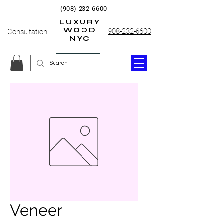
(908) 232-6600
LUXURY
WOOD
908-232-6600
Consultation
NYC
Veneer