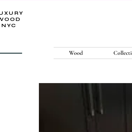
UXURY
WOOD
NYC
Wood
Collect