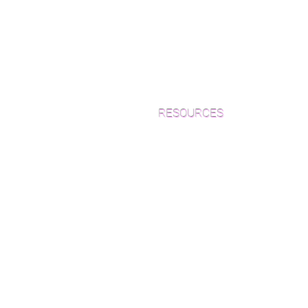
RESOURCES
Which Species is Right for You?
Wood Floor Cuts
Wood Floor Color Effects
Green Friendly Finishes
How to Buy Wood Flooring
View Our Work