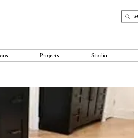
ions
Projects
Studio