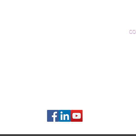
Woo
Sanding and Finishing
Wo
Inspections and Consultations
CO
Wood Floor Testing
Ema
Phon
406B