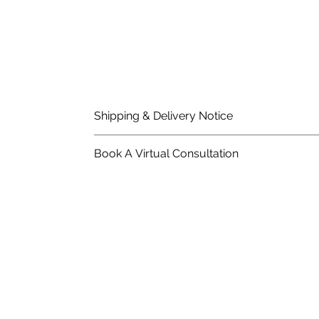
Shipping & Delivery Notice
Please note that standard lead time on mat
Book A Virtual Consultation
in the price of material, rates are dependent
Schedule An Appointment With A Wood Flo