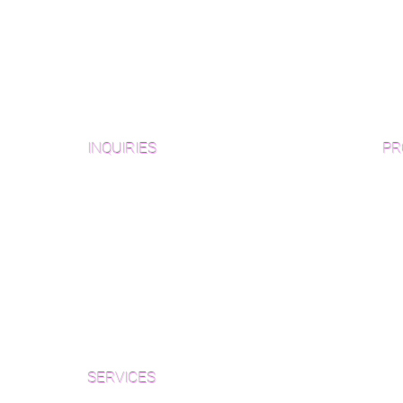
INQUIRIES
PR
Pre
Sanding and Finishing Form
Unf
Material and Installation Plank Form
Material and Installation
Wid
Herringbone/Chevron Form
Che
Inspection and Consultation Form
Her
SERVICES
Par