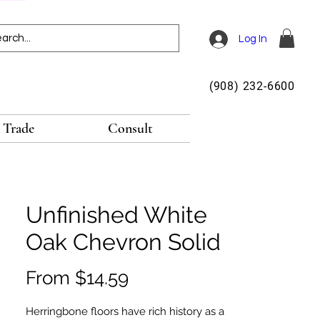
Log In
(908) 232-6600
Trade
Consult
Unfinished White
Oak Chevron Solid
Sale
From
$14.59
Price
Herringbone floors have rich history as a