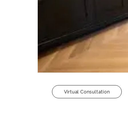
Virtual Consultation