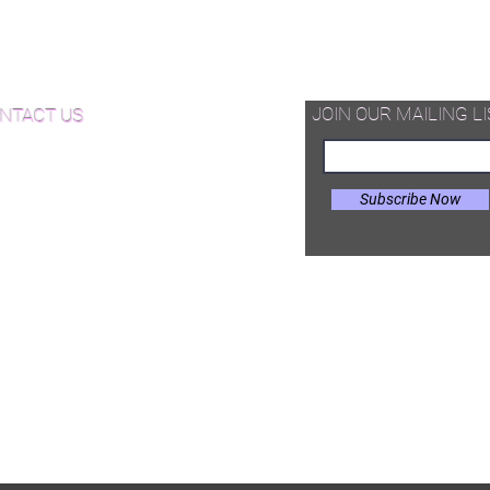
hardwood pieces -that can be
d Available Now!
assembled on site in different
configurations.
od Floor Care and Maintenance
JOIN OUR MAILING LI
NTACT US
Subscribe Now
il:
Joe@hugginsflooring.com
e: (908)-232-6600
 West Broad Street, Westfield NJ