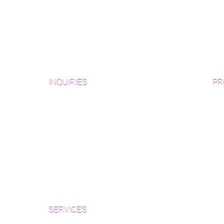
INQUIRIES
PR
Pre
Sanding and Finishing Form
Unf
Material and Installation Plank Form
Material and Installation
Wid
Herringbone/Chevron Form
Che
Inspection and Consultation Form
Her
SERVICES
Par