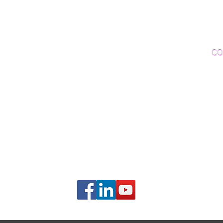
Woo
Sanding and Finishing
Wo
Inspections and Consultations
CO
Wood Floor Testing
Ema
Phon
406B