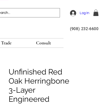
Log In
(908) 232-6600
Trade
Consult
Unfinished Red
Oak Herringbone
3-Layer
Engineered