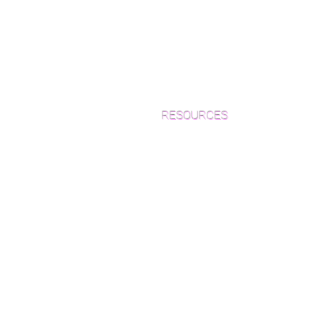
RESOURCES
Which Species is Right for You?
Wood Floor Cuts
Wood Floor Color Effects
Green Friendly Finishes
How to Buy Wood Flooring
View Our Work