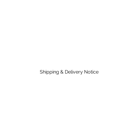
Shipping & Delivery Notice
Please note that standard lead time on mat
in the price of material, rates are dependent