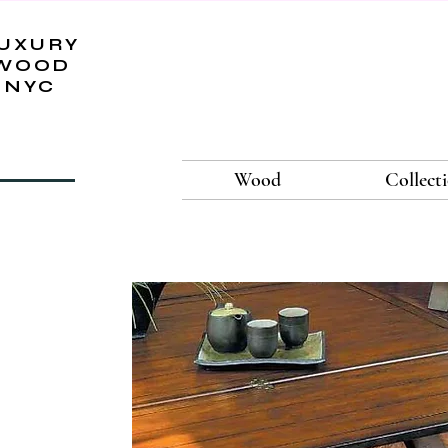
UXURY
WOOD
NYC
Wood
Collect