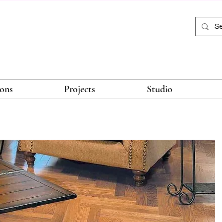
ions
Projects
Studio