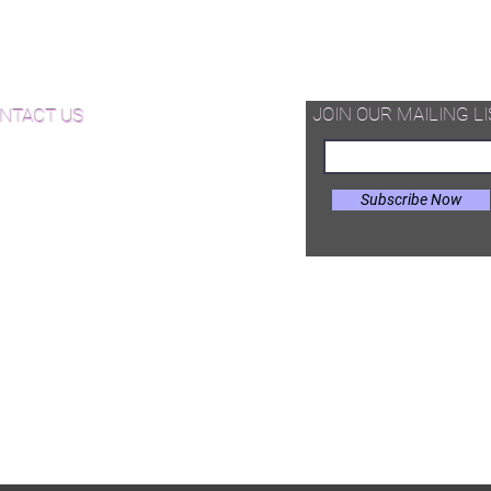
charge quote.
d Available Now!
Luxury Wood NYC Herringbone is
supplied as pre-cut T&G unfinished
od Floor Care and Maintenance
hardwood pieces -that can be
assembled on site in different
JOIN OUR MAILING LI
NTACT US
configurations.
Subscribe Now
il:
Joe@hugginsflooring.com
e: (908)-232-6600
 West Broad Street, Westfield NJ