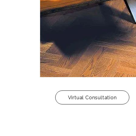
Virtual Consultation