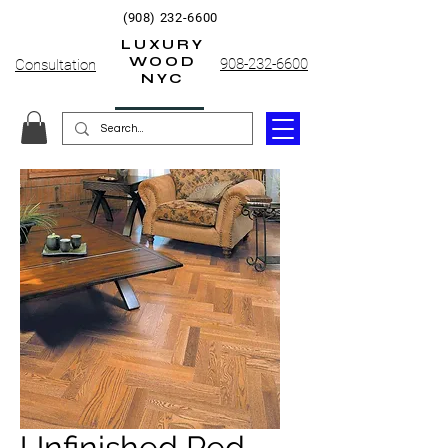
(908) 232-6600
LUXURY
WOOD
908-232-6600
Consultation
NYC
Unfinished Red