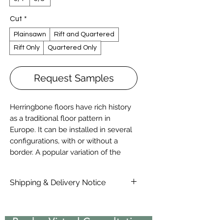
Cut
*
Plainsawn
Rift and Quartered
Rift Only
Quartered Only
Request Samples
Herringbone floors have rich history
as a traditional floor pattern in
Europe. It can be installed in several
configurations, with or without a
border. A popular variation of the
herringbone, called Chevron or
French herringbone, is prominent in
Shipping & Delivery Notice
many prestigious European
Chateaus.
Please note that standard lead time
It all starts with proper milling, more
on materials are 4-6 Weeks, due to