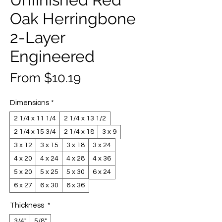
Oak Herringbone
2-Layer
Engineered
Sale
From
$10.19
Price
Dimensions
*
2 1/4 x 11 1/4
2 1/4 x 13 1/2
2 1/4 x 15 3/4
2 1/4 x 18
3 x 9
3 x 12
3 x 15
3 x 18
3 x 24
4 x 20
4 x 24
4 x 28
4 x 36
5 x 20
5 x 25
5 x 30
6 x 24
6 x 27
6 x 30
6 x 36
Thickness
*
3/4"
5/8"