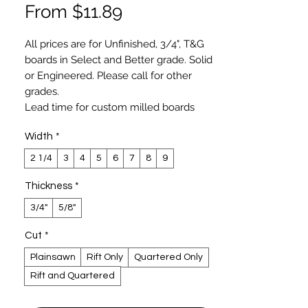
Sale
From
$11.89
Price
All prices are for Unfinished, 3/4", T&G
boards in Select and Better grade. Solid
or
Engineered
. Please call for other
grades.
Lead time for custom milled boards
varies and typically longer for wide (
Width
*
over 6") and longer length boards. You
may expect 2-3 weeks lead time for
2 1/4
3
4
5
6
7
8
9
most flooring and 4-6 weeks for
specialty order.
Thickness
*
Hardwood plank flooring, custom milled
3/4"
5/8"
by Luxury Wood NYC, exceeds NOFMA
and NWFA specifications. Our Select
Cut
*
grade is similar to Clear Grade specified
Plainsawn
Rift Only
Quartered Only
by NOFMA and NWFA. Luxury Wood
Rift and Quartered
NYCs’ boards are produced on German-
made precision molders with human