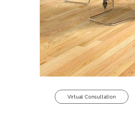
Virtual Consultation