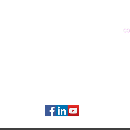
Woo
Sanding and Finishing
Wo
Inspections and Consultations
CO
Wood Floor Testing
Ema
Phon
406B