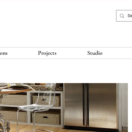
ions
Projects
Studio