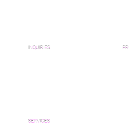
INQUIRIES
PR
Pre
Sanding and Finishing Form
Unf
Material and Installation Plank Form
Material and Installation
Wid
Herringbone/Chevron Form
Che
Inspection and Consultation Form
Her
SERVICES
Par