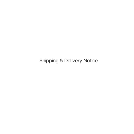
Shipping & Delivery Notice
Please note that standard lead time on mat
in the price of material, rates are dependent