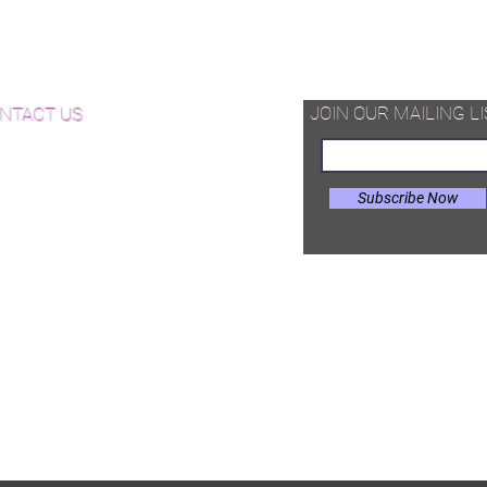
thickness and appearance to other
d Available Now!
decorative floor.
od Floor Care and Maintenance
JOIN OUR MAILING LI
NTACT US
Subscribe Now
il:
Joe@hugginsflooring.com
e: (908)-232-6600
 West Broad Street, Westfield NJ