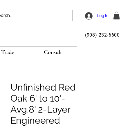
Log In
(908) 232-6600
Trade
Consult
Unfinished Red
Oak 6' to 10'-
Avg.8' 2-Layer
Engineered