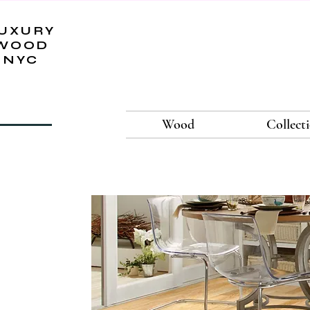
UXURY
WOOD
NYC
Wood
Collect