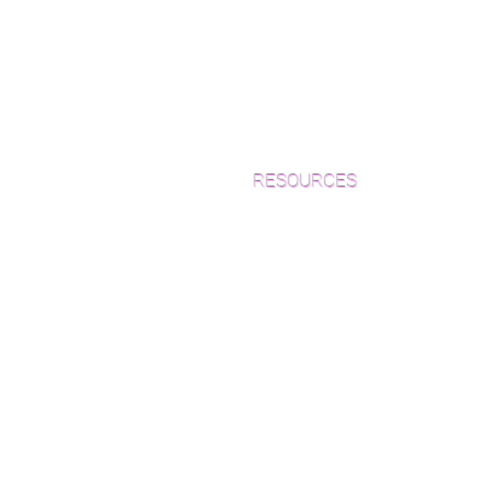
RESOURCES
Which Species is Right for You?
Wood Floor Cuts
Wood Floor Color Effects
Green Friendly Finishes
How to Buy Wood Flooring
View Our Work