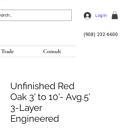
Log In
(908) 232-6600
Trade
Consult
Unfinished Red
Oak 3' to 10'- Avg.5'
3-Layer
Engineered