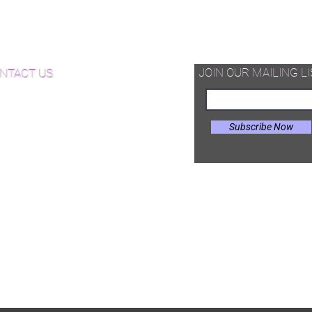
thickness and appearance to other
d Available Now!
decorative floor.
od Floor Care and Maintenance
JOIN OUR MAILING LI
NTACT US
Subscribe Now
il:
Joe@hugginsflooring.com
e: (908)-232-6600
 West Broad Street, Westfield NJ