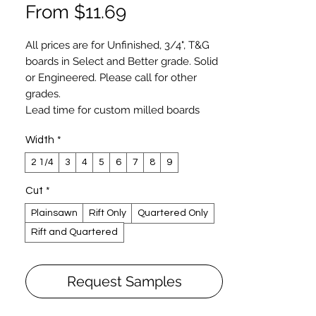
Sale
From
$11.69
Price
All prices are for Unfinished, 3/4", T&G
boards in Select and Better grade. Solid
or
Engineered
. Please call for other
grades.
Lead time for custom milled boards
varies and typically longer for wide (
Width
*
over 6") and longer length boards. You
may expect 2-3 weeks lead time for
2 1/4
3
4
5
6
7
8
9
most flooring and 4-6 weeks for
specialty order.
Cut
*
Hardwood plank flooring, custom milled
Plainsawn
Rift Only
Quartered Only
by Luxury Wood NYC, exceeds NOFMA
Rift and Quartered
and NWFA specifications. Our Select
grade is similar to Clear Grade specified
by NOFMA and NWFA. Luxury Wood
Request Samples
NYCs’ boards are produced on German-
made precision molders with human