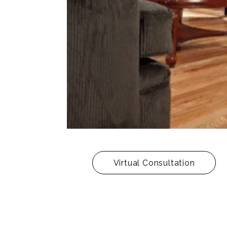
Virtual Consultation