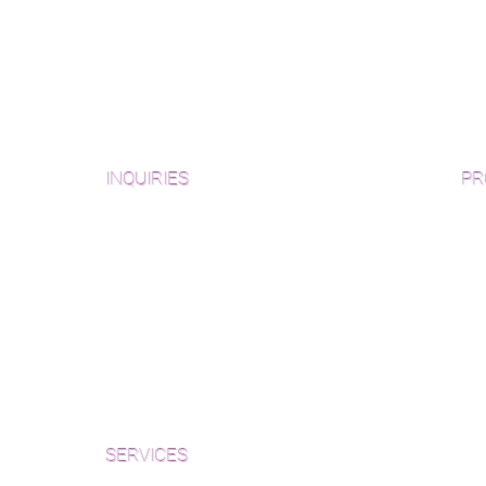
INQUIRIES
PR
Pre
Sanding and Finishing Form
Unf
Material and Installation Plank Form
Material and Installation
Wid
Herringbone/Chevron Form
Che
Inspection and Consultation Form
Her
SERVICES
Par