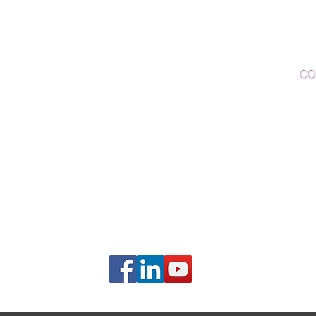
Woo
Sanding and Finishing
Wo
Inspections and Consultations
CO
Wood Floor Testing
Ema
Phon
406B