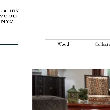
UXURY
WOOD
NYC
Wood
Collect