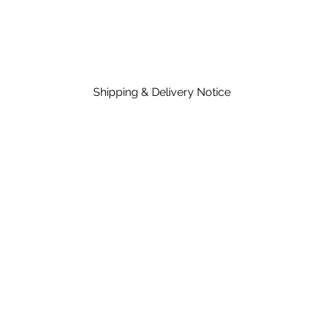
Shipping & Delivery Notice
Please note that standard lead time on mat
in the price of material, rates are dependent