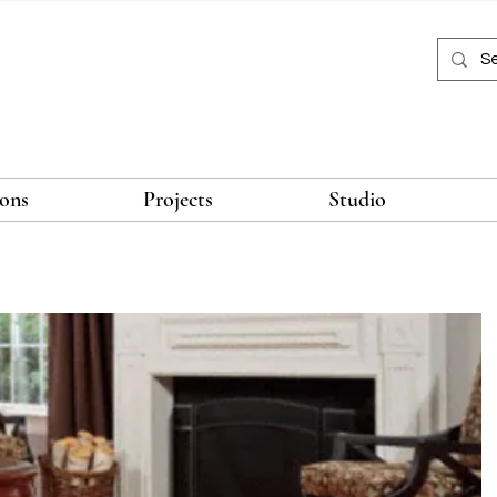
ions
Projects
Studio