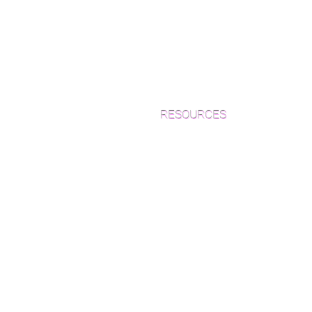
RESOURCES
Which Species is Right for You?
Wood Floor Cuts
Wood Floor Color Effects
Green Friendly Finishes
How to Buy Wood Flooring
View Our Work