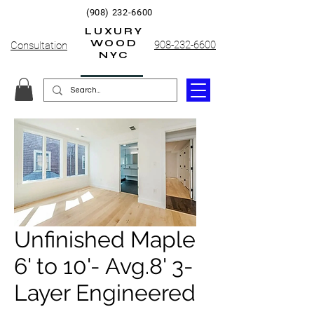
(908) 232-6600
LUXURY
WOOD
908-232-6600
Consultation
NYC
Unfinished Maple
6' to 10'- Avg.8' 3-
Layer Engineered