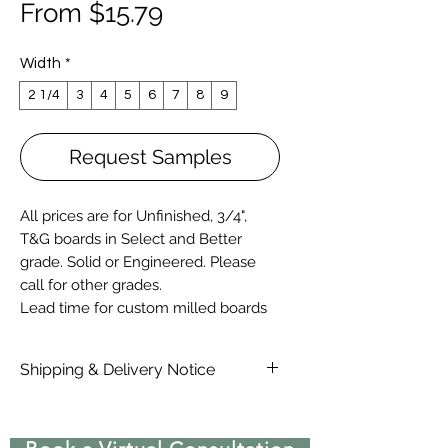
Sale
From
$15.79
Price
Width
*
2 1/4
3
4
5
6
7
8
9
Request Samples
All prices are for Unfinished, 3/4",
T&G boards in Select and Better
grade. Solid or
Engineered
. Please
call for other grades.
Lead time for custom milled boards
varies and typically longer for wide (
over 6") and longer length boards.
Shipping & Delivery Notice
You may expect 2-3 weeks lead time
for most flooring and 4-6 weeks for
Please note that standard lead time
specialty order.
on materials are 4-6 Weeks, due to
Hardwood plank flooring, custom