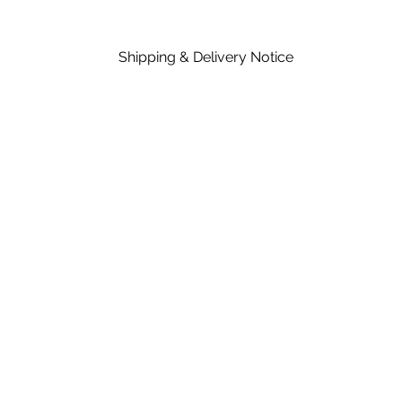
Shipping & Delivery Notice
Please note that standard lead time on mat
in the price of material, rates are dependent