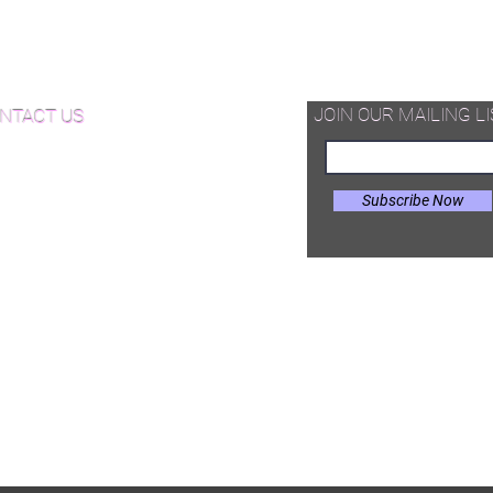
hardwood pieces -that can be
d Available Now!
assembled on site in different
configurations.
od Floor Care and Maintenance
JOIN OUR MAILING LI
NTACT US
Subscribe Now
il:
Joe@hugginsflooring.com
e: (908)-232-6600
 West Broad Street, Westfield NJ