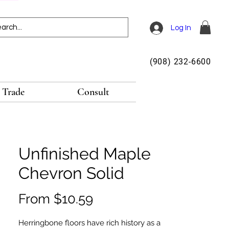
Log In
(908) 232-6600
Trade
Consult
Unfinished Maple
Chevron Solid
Sale
From
$10.59
Price
Herringbone floors have rich history as a