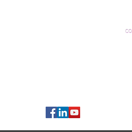
Woo
Sanding and Finishing
Wo
Inspections and Consultations
CO
Wood Floor Testing
Ema
Phon
406B