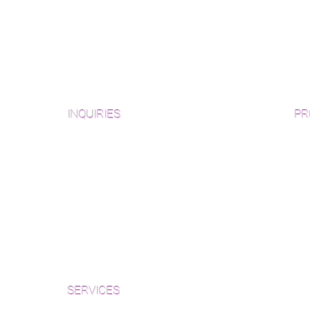
INQUIRIES
PR
Pre
Sanding and Finishing Form
Unf
Material and Installation Plank Form
Material and Installation
Wid
Herringbone/Chevron Form
Che
Inspection and Consultation Form
Her
SERVICES
Par