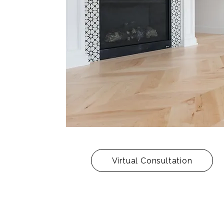
Virtual Consultation