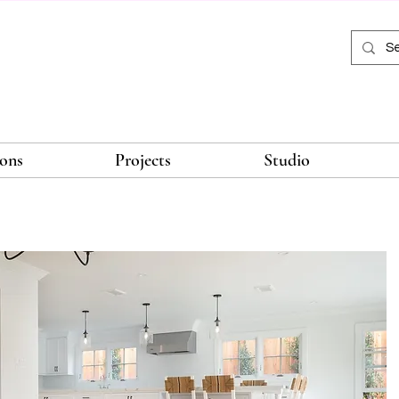
ions
Projects
Studio