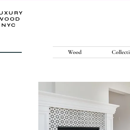
UXURY
WOOD
NYC
Wood
Collect