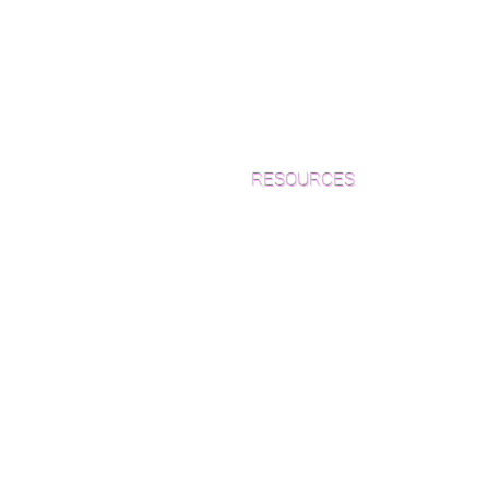
RESOURCES
Which Species is Right for You?
Wood Floor Cuts
Wood Floor Color Effects
Green Friendly Finishes
How to Buy Wood Flooring
View Our Work