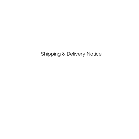
Shipping & Delivery Notice
Please note that standard lead time on mat
in the price of material, rates are dependent