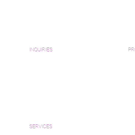
INQUIRIES
PR
Pre
Sanding and Finishing Form
Unf
Material and Installation Plank Form
Material and Installation
Wid
Herringbone/Chevron Form
Che
Inspection and Consultation Form
Her
SERVICES
Par