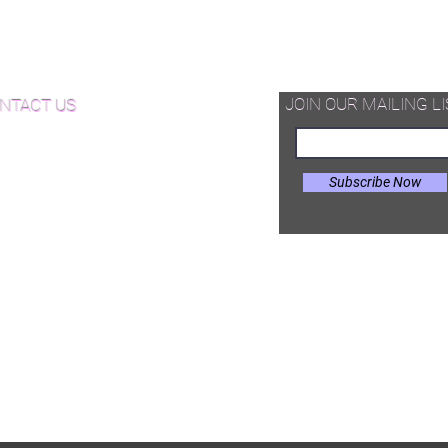
supplied as pre-cut T&G unfinished
d Available Now!
hardwood pieces -that can be
assembled on site in different
od Floor Care and Maintenance
configurations.
JOIN OUR MAILING LI
NTACT US
Subscribe Now
il:
Joe@hugginsflooring.com
e: (908)-232-6600
 West Broad Street, Westfield NJ