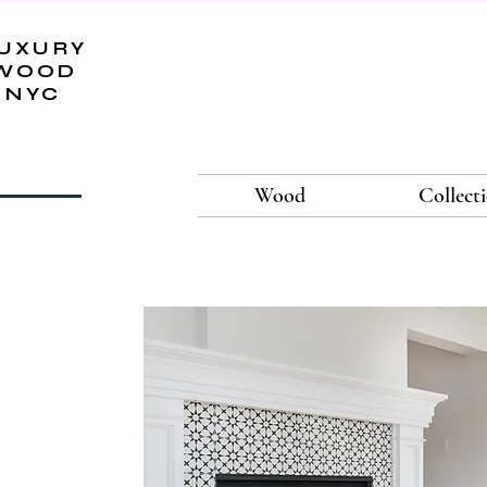
UXURY
WOOD
NYC
Wood
Collect