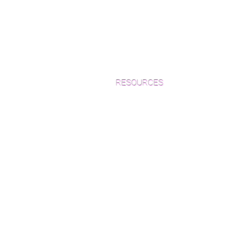
RESOURCES
Which Species is Right for You?
Wood Floor Cuts
Wood Floor Color Effects
Green Friendly Finishes
How to Buy Wood Flooring
View Our Work