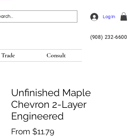
Log In
(908) 232-6600
Trade
Consult
Unfinished Maple
Chevron 2-Layer
Engineered
Sale
From
$11.79