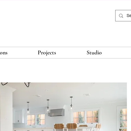
ions
Projects
Studio