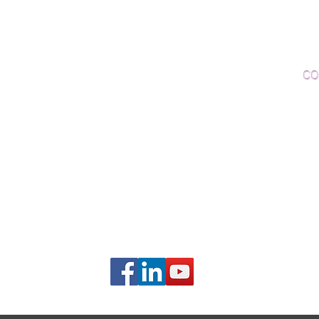
Woo
Sanding and Finishing
Wo
Inspections and Consultations
CO
Wood Floor Testing
Ema
Phon
406B