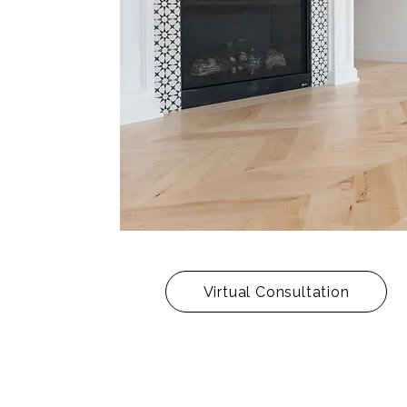
Virtual Consultation