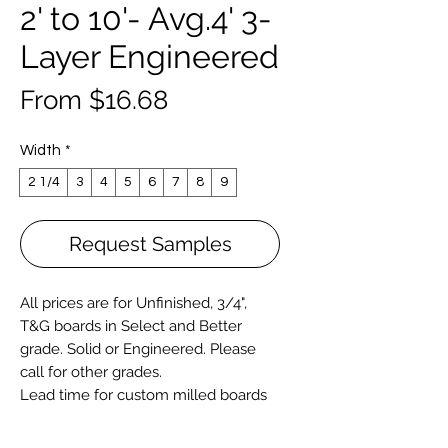
2' to 10'- Avg.4' 3-
Layer Engineered
Sale
From
$16.68
Price
Width
*
2 1/4
3
4
5
6
7
8
9
Request Samples
All prices are for Unfinished, 3/4",
T&G boards in Select and Better
grade. Solid or
Engineered
. Please
call for other grades.
Lead time for custom milled boards
varies and typically longer for wide (
over 6") and longer length boards.