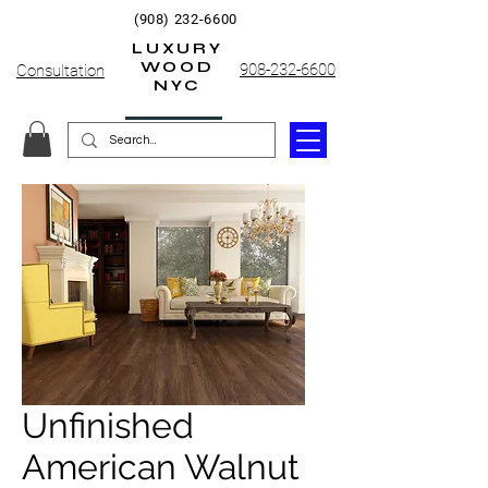
(908) 232-6600
LUXURY
WOOD
908-232-6600
Consultation
NYC
Unfinished
American Walnut