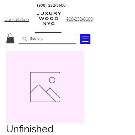
(908) 232-6600
LUXURY
WOOD
908-232-6600
Consultation
NYC
Unfinished