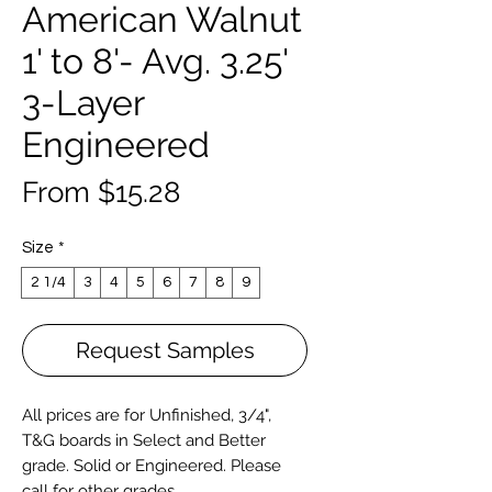
American Walnut
1' to 8'- Avg. 3.25'
3-Layer
Engineered
Sale
From
$15.28
Price
Size
*
2 1/4
3
4
5
6
7
8
9
Request Samples
All prices are for Unfinished, 3/4",
T&G boards in Select and Better
grade. Solid or
Engineered
. Please
call for other grades.