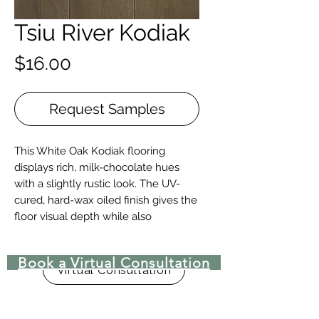
Tsiu River Kodiak
Price
$16.00
Request Samples
This White Oak Kodiak flooring
displays rich, milk-chocolate hues
with a slightly rustic look. The UV-
cured, hard-wax oiled finish gives the
floor visual depth while also
protecting the floor.
Book a Virtual Consultation
Details + Specs
Virtual Consultation
Face Widths: 7″
Lengths: 1-1/2’ – 8’ Random length
Thickness (Solid): 3/4”