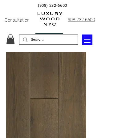
(908) 232-6600
LUXURY
WOOD
908-232-6600
Consultation
NYC