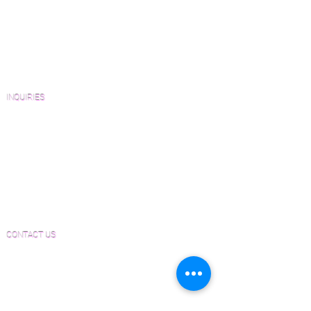
Wood Floor Resource Guide
Catalogs and Color Collections
Architects and Interior Designers
Homeowners
FAQ'S
INQUIRIES
Sanding and Finishing Form
Material and Installation Plank Form
Material and Installation Herringbone/Chevron
Form
Inspection and Consultation Form
CONTACT US
Email:
Joe@hugginsflooring.com
Phone:
(908)-232-6600