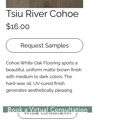
Tsiu River Cohoe
Price
$16.00
Request Samples
Cohoe White Oak Flooring sports a
beautiful, uniform matte brown finish
with medium to dark colors. The
hard-wax oil, UV-cured finish
generates aesthetically pleasing
depth and tones.
Book a Virtual Consultation
Details + Specs
Virtual Consultation
Face Widths: 7″
Lengths: 1-1/2’ – 8’ Random length
Thickness (Solid): 3/4”