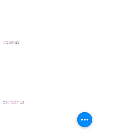
Wood Floor Resource Guide
Catalogs and Color Collections
Architects and Interior Designers
Homeowners
FAQ'S
INQUIRIES
Sanding and Finishing Form
Material and Installation Plank Form
Material and Installation Herringbone/Chevron
Form
Inspection and Consultation Form
CONTACT US
Email:
Joe@hugginsflooring.com
Phone:
(908)-232-6600