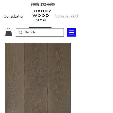
(908) 232-6600
LUXURY
WOOD
908-232-6600
Consultation
NYC