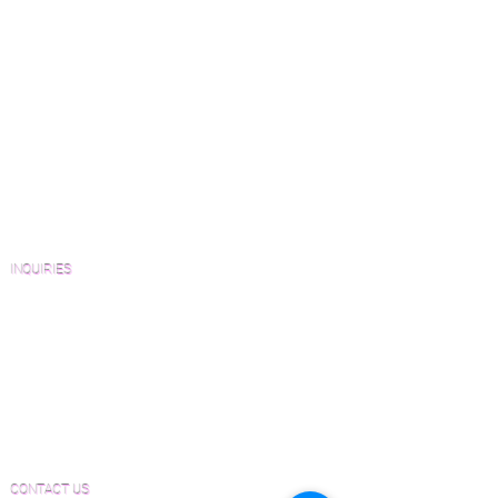
Green Friendly Finishes
How to Buy Wood Flooring
View Our Work
Wood Floor Resource Guide
Catalogs and Color Collections
Architects and Interior Designers
Homeowners
FAQ'S
INQUIRIES
Sanding and Finishing Form
Material and Installation Plank Form
Material and Installation Herringbone/Chevron
Form
Inspection and Consultation Form
CONTACT US