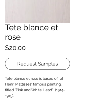
Tete blance et
rose
Price
$20.00
Request Samples
Tete blance et rose is based off of
Henri Mattisses' famous painting,
titled "Pink and White Head" (1914-
1915).
Live Sawn French Oak is sourced