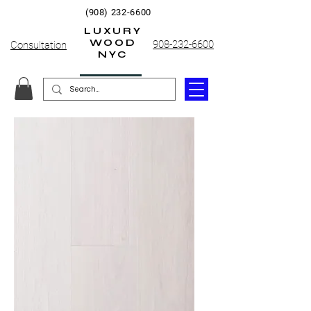
(908) 232-6600
LUXURY
WOOD
908-232-6600
Consultation
NYC