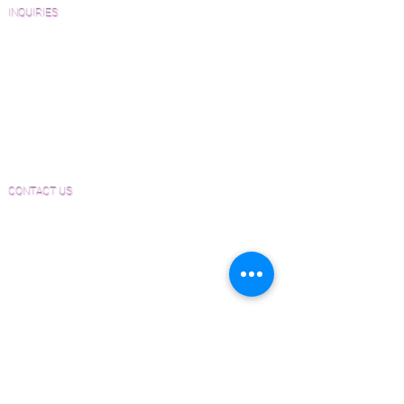
INQUIRIES
Sanding and Finishing Form
Material and Installation Plank Form
Material and Installation Herringbone/Chevron
Form
Inspection and Consultation Form
CONTACT US
Email:
Joe@hugginsflooring.com
Phone:
(908)-232-6600
406B West Broad Street, Westfield NJ
PRODUCTS
Pre-Finished Wood Flooring