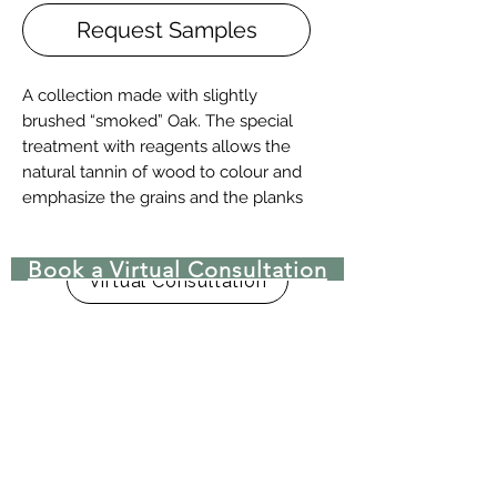
Request Samples
A collection made with slightly
brushed “smoked” Oak. The special
treatment with reagents allows the
natural tannin of wood to colour and
emphasize the grains and the planks
characteristics. By using this material
as a platform, other warm and
Book a Virtual Consultation
intense shades were created: they
Virtual Consultation
match the antique character with the
modern aesthetic trends. It’s available
in 4 sizes: 120 mm – 140 mm – 180
mm – 240 mm wide, all with Naturale
UV, Traffic UV, Raw UV and Oiled
finishes.
Two-layers wood floor with surface