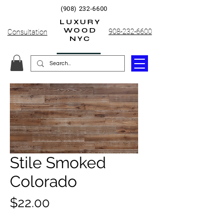
(908) 232-6600
LUXURY
WOOD
908-232-6600
Consultation
NYC
Stile Smoked
Colorado
Price
$22.00