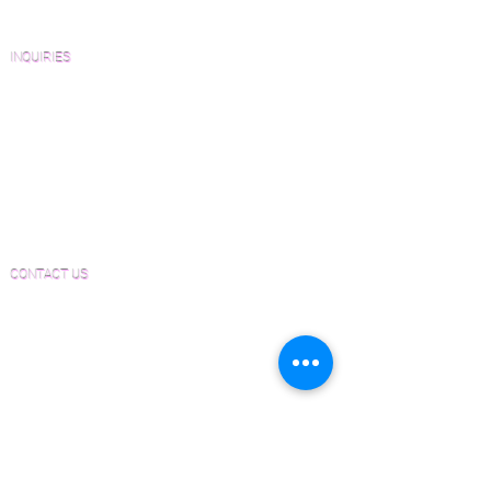
FAQ'S
INQUIRIES
Sanding and Finishing Form
Material and Installation Plank Form
Material and Installation Herringbone/Chevron
Form
Inspection and Consultation Form
CONTACT US
Email:
Joe@hugginsflooring.com
Phone:
(908)-232-6600
406B West Broad Street, Westfield NJ
PRODUCTS