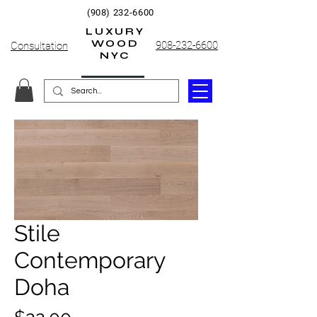
(908) 232-6600
LUXURY
WOOD
908-232-6600
Consultation
NYC
Stile
Contemporary
Doha