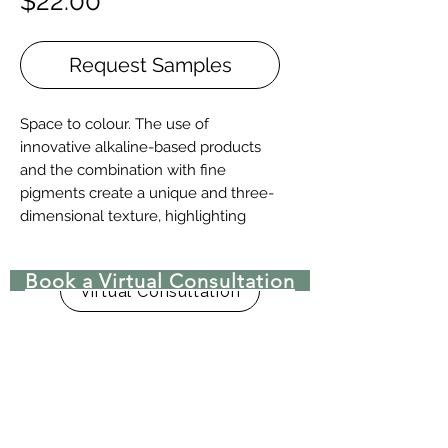
Price
$22.00
Request Samples
Space to colour. The use of
innovative alkaline-based products
and the combination with fine
pigments create a unique and three-
dimensional texture, highlighting
both the sinuosity of the grains and
the material character of the natural
Book a Virtual Consultation
product. Entirely made of Oak, it’s
Virtual Consultation
available in five sizes: 120-140-180-
240-300 mm wide.
Two-layers wood floor with surface
protective finish.
Manufactured by Stile in Citt. di
Castello’s plant, Umbria, Italy.