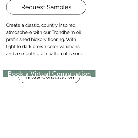
Request Samples
Create a classic, country inspired
atmosphere with our Trondheim oil
prefinished hickory flooring. With
light to dark brown color variations
and a smooth grain pattern it is sure
to bring a timeless look to any space.
Book a Virtual Consultation
Details + Specs
Virtual Consultation
Face Widths: 4″,5″ or 7″
Lengths: 1-1/2’ – 8’ Random length
Thickness (Solid): 3/4”
Thickness (Engineered): 5/8” or 3/4"
(w/ 4mm wear layer)
Finish: Prefinished UV Matte Oil