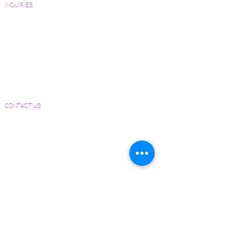
INQUIRIES
Sanding and Finishing Form
Material and Installation Plank Form
Material and Installation Herringbone/Chevron
Form
Inspection and Consultation Form
CONTACT US
Email:
Joe@hugginsflooring.com
Phone:
(908)-232-6600
406B West Broad Street, Westfield NJ
PRODUCTS
Pre-Finished Wood Flooring