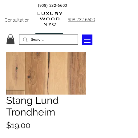
(908) 232-6600
LUXURY
WOOD
908-232-6600
Consultation
NYC
Stang Lund
Trondheim
Price
$19.00