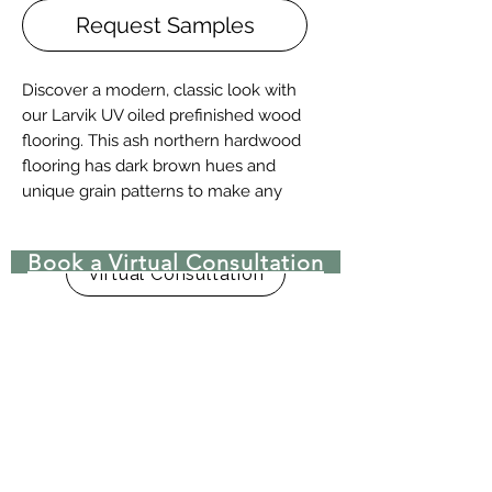
Request Samples
Discover a modern, classic look with
our Larvik UV oiled prefinished wood
flooring. This ash northern hardwood
flooring has dark brown hues and
unique grain patterns to make any
room stand out.
Book a Virtual Consultation
Details + Specs
Virtual Consultation
Face Widths: 4″,5″ or 7″
Lengths: 1-1/2’ – 8’ Random length
Thickness (Solid): 3/4”
Thickness (Engineered): 5/8” or 3/4"
(w/ 4mm wear layer)
Finish: Prefinished UV Matte Oil