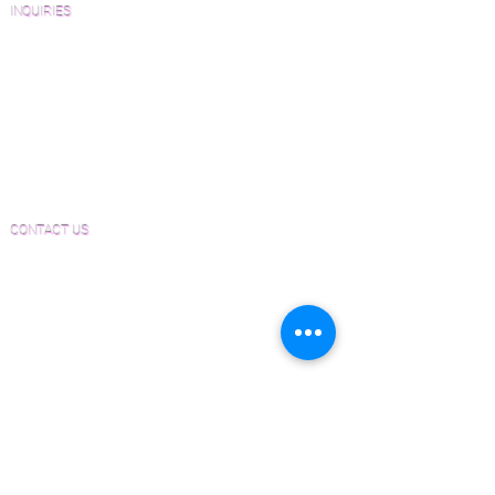
INQUIRIES
Sanding and Finishing Form
Material and Installation Plank Form
Material and Installation Herringbone/Chevron
Form
Inspection and Consultation Form
CONTACT US
Email:
Joe@hugginsflooring.com
Phone:
(908)-232-6600
406B West Broad Street, Westfield NJ
PRODUCTS
Pre-Finished Wood Flooring