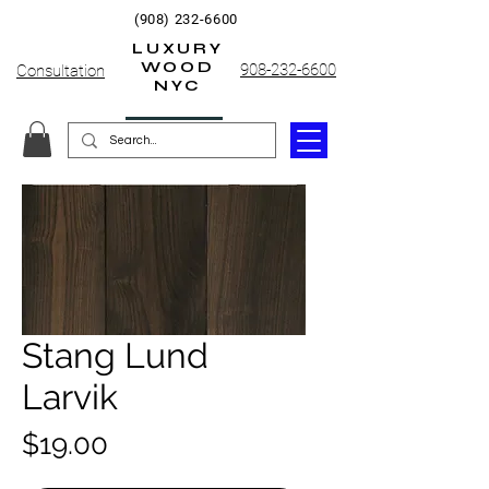
(908) 232-6600
LUXURY
WOOD
908-232-6600
Consultation
NYC
Stang Lund
Larvik
Price
$19.00