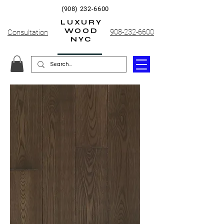
(908) 232-6600
LUXURY
WOOD
908-232-6600
Consultation
NYC