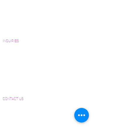
Wood Floor Resource Guide
Catalogs and Color Collections
Architects and Interior Designers
Homeowners
FAQ'S
INQUIRIES
Sanding and Finishing Form
Material and Installation Plank Form
Material and Installation Herringbone/Chevron
Form
Inspection and Consultation Form
CONTACT US
Email:
Joe@hugginsflooring.com
Phone:
(908)-232-6600