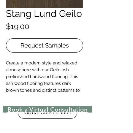
Stang Lund Geilo
Price
$19.00
Request Samples
Create a modern style and relaxed
atmosphere with our Geilo ash
prefinished hardwood flooring. This
ash wood flooring features dark
brown tones and distinct patterns to
create a beautiful backdrop.
Book a Virtual Consultation
Details + Specs
Virtual Consultation
Face Widths: 4″,5″ or 7″
Lengths: 1-1/2’ – 8’ Random length
Thickness (Solid): 3/4”